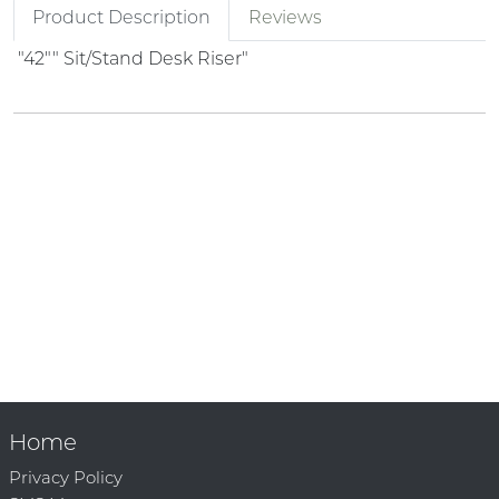
Product Description
Reviews
"42"" Sit/Stand Desk Riser"
Home
Privacy Policy