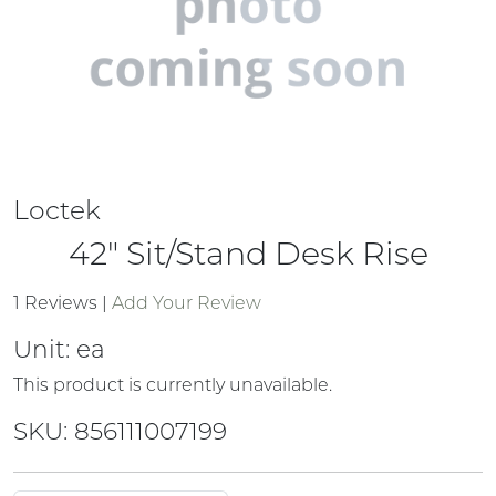
Loctek
42" Sit/Stand Desk Rise
1 Reviews
|
Add Your Review
Unit:
ea
This product is currently unavailable.
SKU: 856111007199