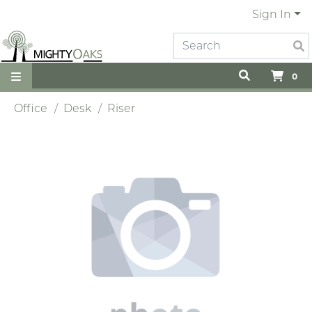
Sign In
0
Office
Desk
Riser