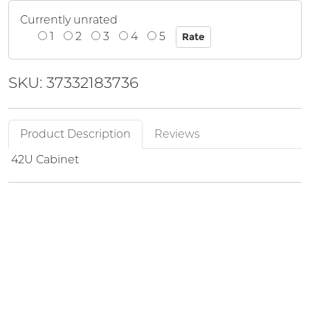
Currently unrated
1
2
3
4
5
SKU: 37332183736
Product Description
Reviews
42U Cabinet