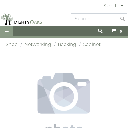
Sign In
0
Shop
Networking
Racking
Cabinet