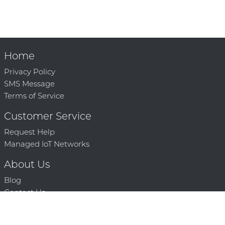
Home
Privacy Policy
SMS Message
Terms of Service
Customer Service
Request Help
Managed IoT Networks
About Us
Blog
Contact Us
Solution Partners
Technology Partners