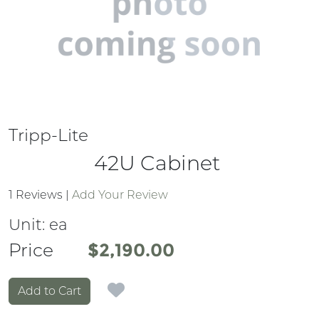
Tripp-Lite
42U Cabinet
1 Reviews
|
Add Your Review
Unit:
ea
Price
Price
$2,190.00
Add to Cart