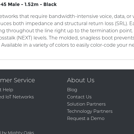
45 Male - 1.52m - Black
works that require bandwidth-intensive voice, data, or vi
duces both impedance and structural return loss (SRL). Ea
ng throughout the line right up to the termination point
osstalk (NEXT) levels. The molded, snagless boot preve
. Available in a variety of colors to easily color-code your n
mer Service
About Us
t Help
Blog
d IoT Networks
Contact Us
Solution Partners
Technology Partners
Request a Demo
d by Mighty Oaks