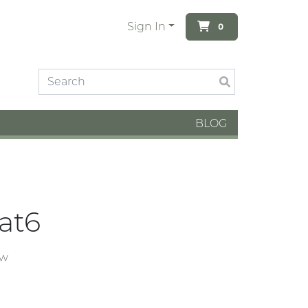
Sign In
0
BLOG
Cat6
ew