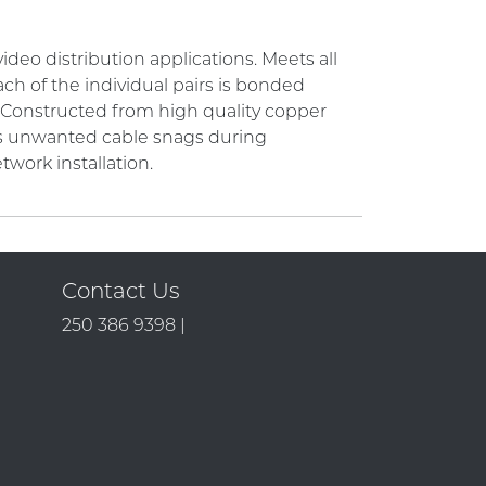
deo distribution applications. Meets all
ch of the individual pairs is bonded
. Constructed from high quality copper
nts unwanted cable snags during
etwork installation.
Contact Us
250 386 9398 |