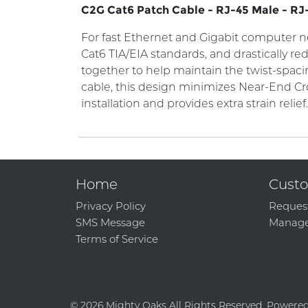
C2G Cat6 Patch Cable - RJ-45 Male - RJ-
For fast Ethernet and Gigabit computer net
Cat6 TIA/EIA standards, and drastically re
together to help maintain the twist-spaci
cable, this design minimizes Near-End Cr
installation and provides extra strain relief
Home
Custo
Privacy Policy
Reques
SMS Message
Manage
Terms of Service
© 2026 Mighty Oaks All Rights Reserved. Powere