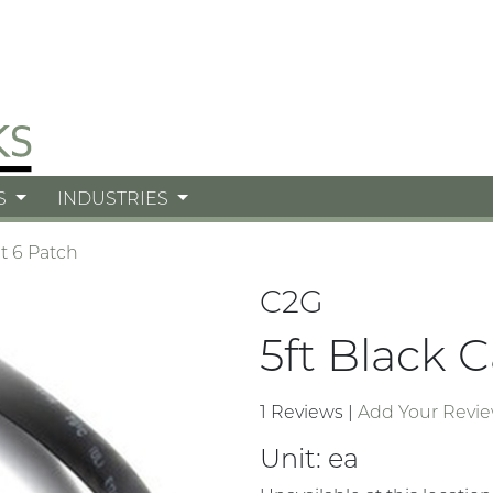
S
INDUSTRIES
t 6 Patch
C2G
5ft Black 
1 Reviews
|
Add Your Revi
Unit:
ea