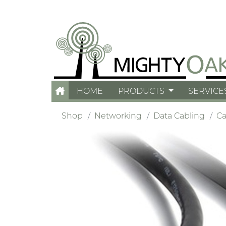
HOME
PRODUCTS
SERVICE
Shop
Networking
Data Cabling
Ca