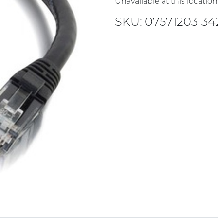
Unavailable at this location
SKU: 07571203134