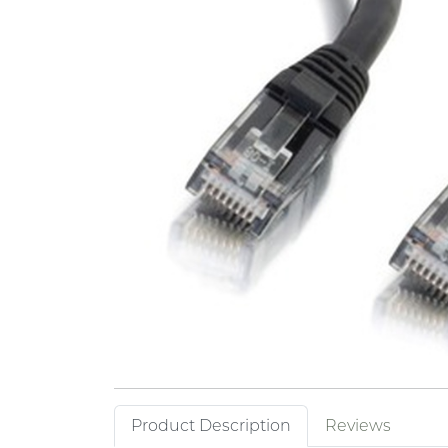
Product Description
Reviews