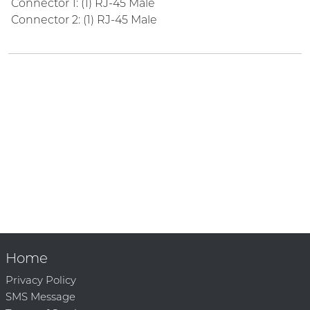
Connector 1: (1) RJ-45 Male
Connector 2: (1) RJ-45 Male
Home
Privacy Policy
SMS Message