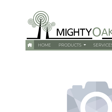
HOME
PRODUCTS
SERVICE