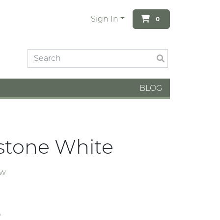
Sign In
0
BLOG
stone White
ew
4