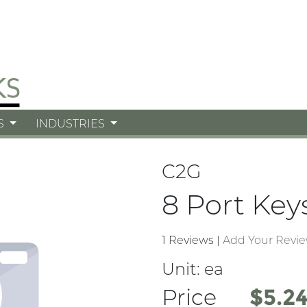
S
INDUSTRIES
C2G
8 Port Key
1 Reviews
|
Add Your Revi
Unit:
ea
Price
Price
$5.2