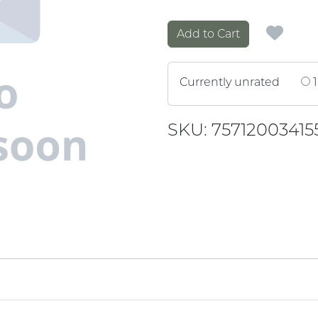
Add to Cart
Currently unrated
1
SKU: 75712003415