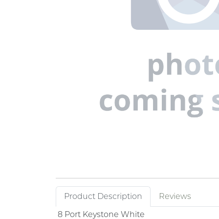
Product Description
Reviews
8 Port Keystone White