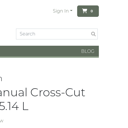
Sign In
0
BLOG
n
anual Cross-Cut
5.14 L
ew