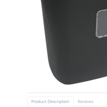
Product Description
Reviews