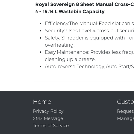
Royal Sovereign 8 Sheet Manual Cross-Cut
4 - 15.14 L Wastebin Capacity
Efficiency:The Manual-Feed slot can s
Security: Uses Level 4 cross-cut secur
Safety: Shredder is equipped with For
overheating.
Easy Maintenance: Provides less frequ
cleaning up a breeze.
Auto-reverse Technology, Auto Start/
Home
Custo
Privacy Policy
Reques
SMS Message
Manage
Terms of Service