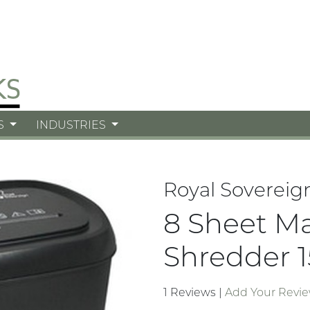
S
INDUSTRIES
Royal Sovereig
8 Sheet M
Shredder 1
1 Reviews
|
Add Your Revi