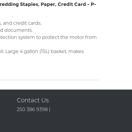
redding Staples, Paper, Credit Card - P-
 and credit cards.
 and documents.
rotection system to protect the motor from
. Large 4 gallon (15L) basket, makes
Contact Us
250 386 9398 |