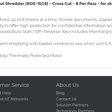
 Shredder (RDS-15C8) - Cross Cut - 8 Per Pass - for sh
hred up to 8 sheets at a time. Shreds documents, staples,
ity to offer high protection for confidential information
ward /Auto Start / Off / Reverse. Also includes thermal p
ent emptying with basket window to see when unit is full
Stop/ Thermally Protected Motor
mer Service
About Us
t Help
Blog
d IoT Networks
Contact Us
Solution Partners
Technology Partners