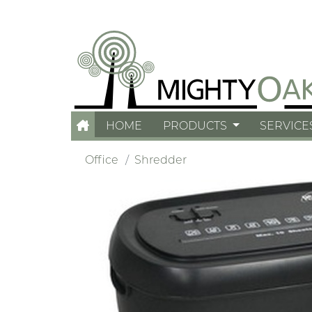
HOME
PRODUCTS
SERVICE
Office
Shredder