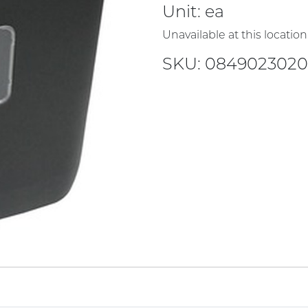
Unit:
ea
Unavailable at this location
SKU: 0849023020