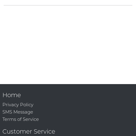
Home
Privacy Policy
SMS Message
Terms of Service
Customer Service