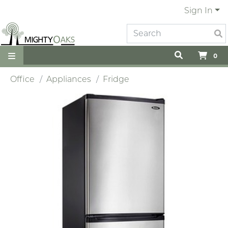
Sign In
0
Office
Appliances
Fridge