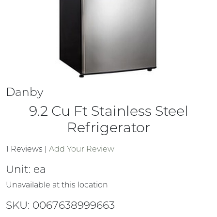
Danby
9.2 Cu Ft Stainless Steel
Refrigerator
1 Reviews
|
Add Your Review
Unit:
ea
Unavailable at this location
SKU: 0067638999663