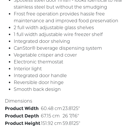
Spotless steel door finish - looks identical to real
stainless steel but without the smudging
Frost free operation provides hassle free
maintenance and improved food preservation
2 full width adjustable glass shelves
1 full width adjustable wire freezer shelf
Integrated door shelving
CanStor® beverage dispensing system
Vegetable crisper and cover
Electronic thermostat
Interior light
Integrated door handle
Reversible door hinge
Smooth back design
Dimensions
Product Width
60.48 cm
23.8125"
Product Depth
67.15 cm
26 7/16"
Product Height
151.92 cm
59.8125"