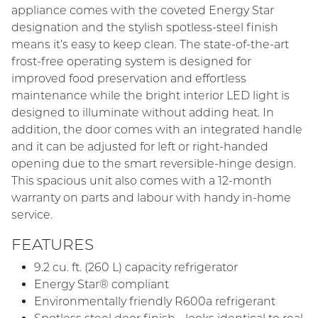
appliance comes with the coveted Energy Star
designation and the stylish spotless-steel finish
means it’s easy to keep clean. The state-of-the-art
frost-free operating system is designed for
improved food preservation and effortless
maintenance while the bright interior LED light is
designed to illuminate without adding heat. In
addition, the door comes with an integrated handle
and it can be adjusted for left or right-handed
opening due to the smart reversible-hinge design.
This spacious unit also comes with a 12-month
warranty on parts and labour with handy in-home
service.
FEATURES
9.2 cu. ft. (260 L) capacity refrigerator
Energy Star® compliant
Environmentally friendly R600a refrigerant