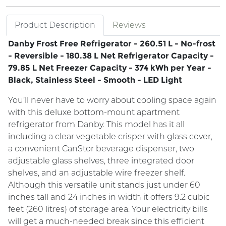
Product Description
Reviews
Danby Frost Free Refrigerator - 260.51 L - No-frost
- Reversible - 180.38 L Net Refrigerator Capacity -
79.85 L Net Freezer Capacity - 374 kWh per Year -
Black, Stainless Steel - Smooth - LED Light
You’ll never have to worry about cooling space again
with this deluxe bottom-mount apartment
refrigerator from Danby. This model has it all
including a clear vegetable crisper with glass cover,
a convenient CanStor beverage dispenser, two
adjustable glass shelves, three integrated door
shelves, and an adjustable wire freezer shelf.
Although this versatile unit stands just under 60
inches tall and 24 inches in width it offers 9.2 cubic
feet (260 litres) of storage area. Your electricity bills
will get a much-needed break since this efficient