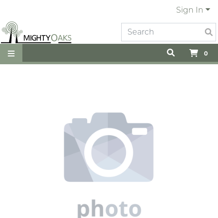
Sign In
0