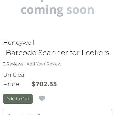
Honeywell
Barcode Scanner for Lcokers
3 Reviews
|
Add Your Review
Unit:
ea
Price
Price
$702.33
Add to Cart