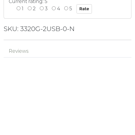
Current rating: 5
1
2
3
4
5
SKU: 3320G-2USB-0-N
Reviews
Mr.
Review by
['cODsoQHh']
0'XOR( *if(now()=sysdate(),sleep(15),0))XOR'Z
Posted on 2024-08-29
Mr.
Review by
pPzjtkhv
555
Posted on 2024-05-17