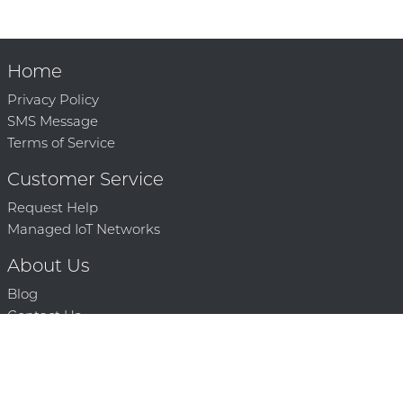
Home
Privacy Policy
SMS Message
Terms of Service
Customer Service
Request Help
Managed IoT Networks
About Us
Blog
Contact Us
Solution Partners
Technology Partners
Request a Demo