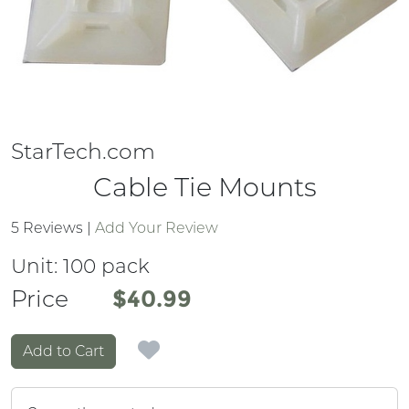
StarTech.com
Cable Tie Mounts
5 Reviews
|
Add Your Review
Unit:
100 pack
Price
Price
$40.99
Add to Cart