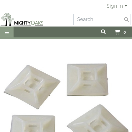
Sign In
0