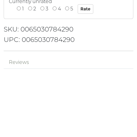
Currently unrated
1
2
3
4
5
SKU: 0065030784290
UPC: 0065030784290
Reviews
Mr.
Review by
['cODsoQHh']
aaAPbY6T
Posted on 2024-08-29
Mr.
Review by
pPzjtkhv
XlGDQI0E