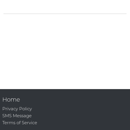
Home
Privacy Policy
SMS Message
Terms of Service