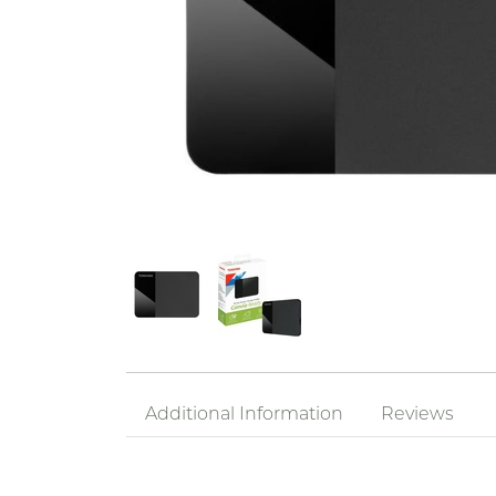
Additional Information
Reviews
Interface
USB