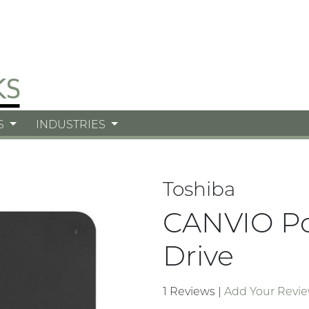
S
INDUSTRIES
Toshiba
CANVIO Po
Drive
1 Reviews
|
Add Your Revi