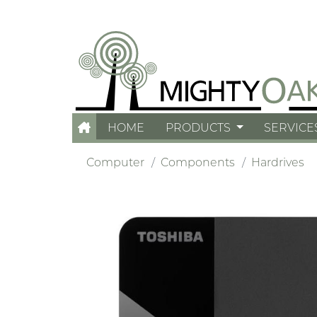
HOME
PRODUCTS
SERVICE
Computer
Components
Hardrives