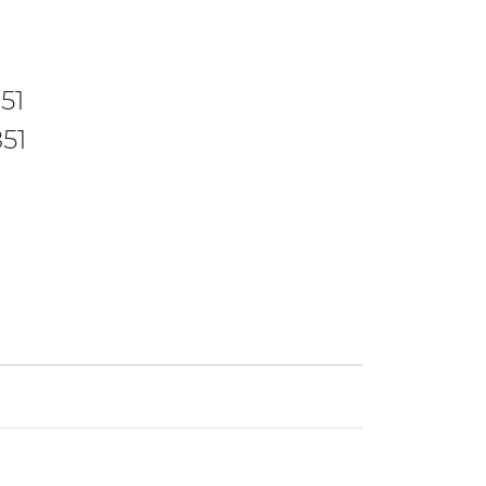
51
51