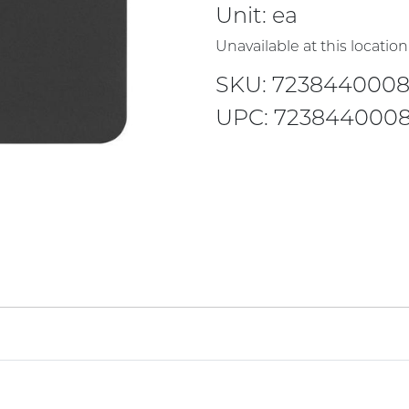
Unit:
ea
Unavailable at this location
SKU: 7238440008
UPC: 7238440008