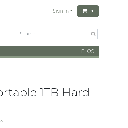
Sign In
0
BLOG
rtable 1TB Hard
ew