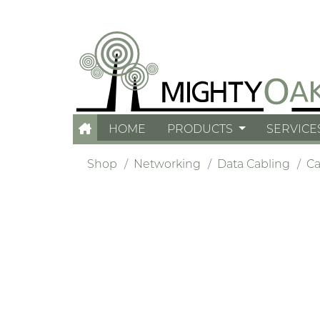
HOME
PRODUCTS
SERVICE
Shop
Networking
Data Cabling
Ca