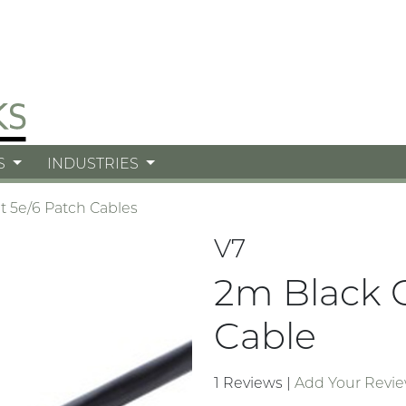
S
INDUSTRIES
t 5e/6 Patch Cables
V7
2m Black 
Cable
1 Reviews
|
Add Your Revi