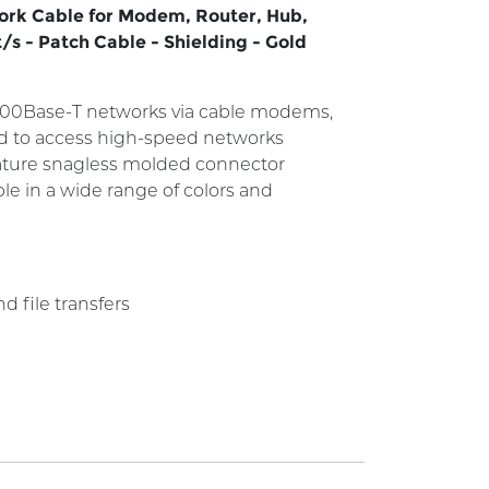
work Cable for Modem, Router, Hub,
/s - Patch Cable - Shielding - Gold
/100Base-T networks via cable modems,
ed to access high-speed networks
feature snagless molded connector
ble in a wide range of colors and
 file transfers