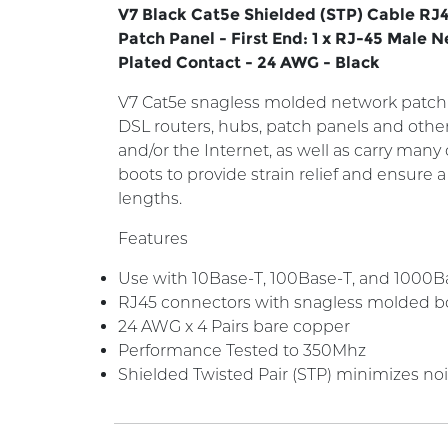
V7 Black Cat5e Shielded (STP) Cable RJ4
Patch Panel - First End: 1 x RJ-45 Male 
Plated Contact - 24 AWG - Black
V7 Cat5e snagless molded network patch 
DSL routers, hubs, patch panels and oth
and/or the Internet, as well as carry man
boots to provide strain relief and ensure 
lengths.
Features
Use with 10Base-T, 100Base-T, and 1000Bas
RJ45 connectors with snagless molded b
24 AWG x 4 Pairs bare copper
Performance Tested to 350Mhz
Shielded Twisted Pair (STP) minimizes no