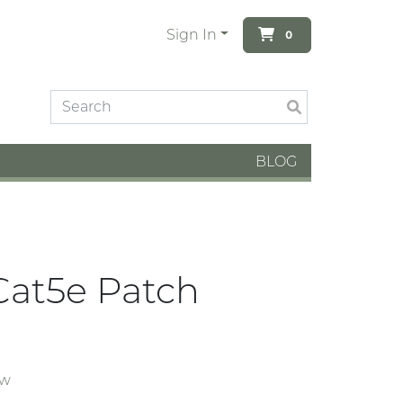
Sign In
0
BLOG
Cat5e Patch
ew