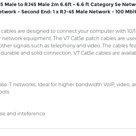
5 Male to RJ45 Male 2m 6.6ft - 6.6 ft Category 5e Net
Network - Second End: 1 x RJ-45 Male Network - 100 Mbit
cables are designed to connect your computer with 10
er network equipment. The V7 Cat5e patch cables are us
y other signals such as telephony and video. The cables 
a durable and solid connection. V7 Cat5e cables are availa
e-T networks; Ideal for higher bandwidth VoIP, video, and
oots
ise and inteference