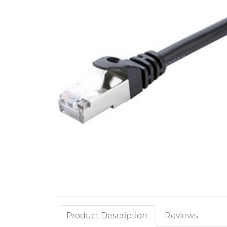
Product Description
Reviews