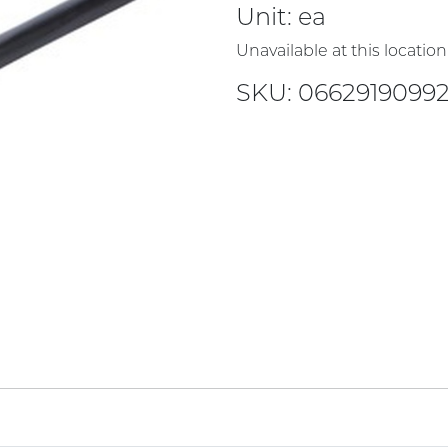
Unit:
ea
Unavailable at this location
SKU: 06629190992