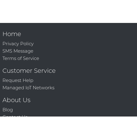
Home
Privacy Policy
SMS Message
Terms of Service
Customer Service
Request Help
Managed IoT Networks
About Us
Blog
Contact Us
Solution Partners
Technology Partners