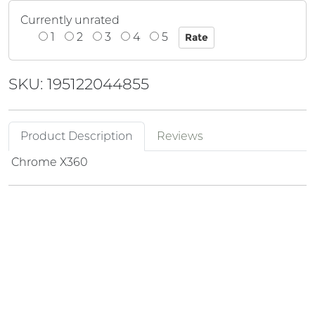
Currently unrated
1
2
3
4
5
SKU: 195122044855
Product Description
Reviews
Chrome X360