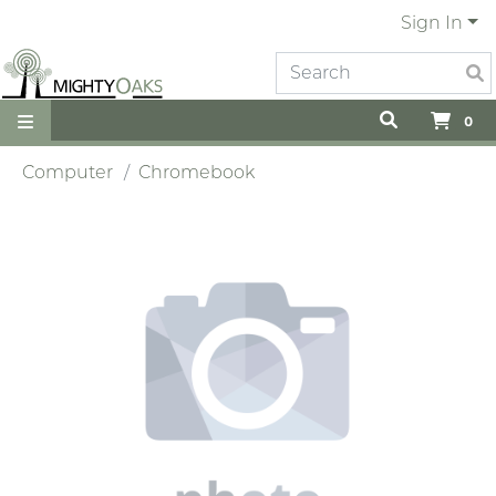
Sign In
0
Computer
Chromebook