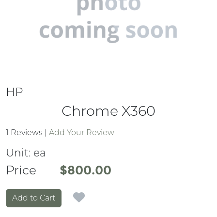
HP
Chrome X360
1 Reviews
|
Add Your Review
Unit:
ea
Price
Price
$800.00
Add to Cart