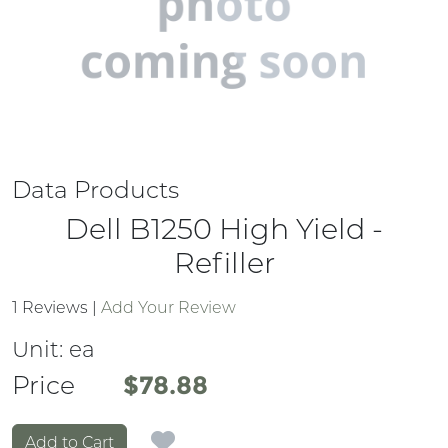
Data Products
Dell B1250 High Yield -
Refiller
1 Reviews
|
Add Your Review
Unit:
ea
Price
Price
$78.88
Add to Cart