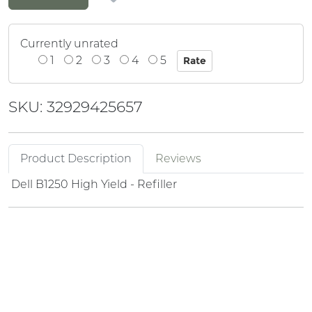
Currently unrated
1
2
3
4
5
SKU: 32929425657
Product Description
Reviews
Dell B1250 High Yield - Refiller