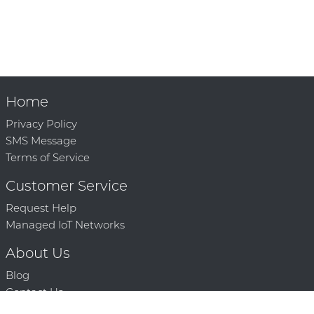
Home
Privacy Policy
SMS Message
Terms of Service
Customer Service
Request Help
Managed IoT Networks
About Us
Blog
Contact Us
Solution Partners