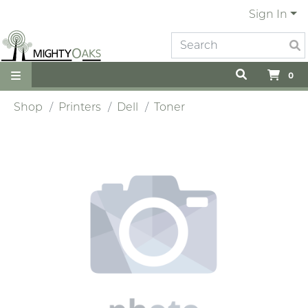
Sign In
0
Shop
Printers
Dell
Toner