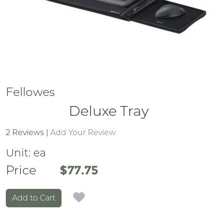
Fellowes
Deluxe Tray
2 Reviews
|
Add Your Review
Unit:
ea
Price
Price
$77.75
Add to Cart