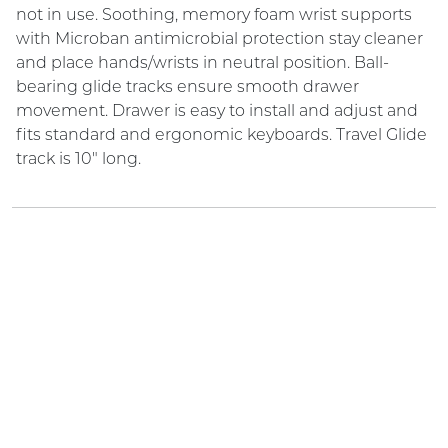
not in use. Soothing, memory foam wrist supports
with Microban antimicrobial protection stay cleaner
and place hands/wrists in neutral position. Ball-
bearing glide tracks ensure smooth drawer
movement. Drawer is easy to install and adjust and
fits standard and ergonomic keyboards. Travel Glide
track is 10" long.