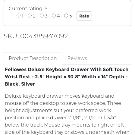
Current rating: 5
1
2
3
4
5
SKU: 0043859470921
Product Description
Reviews
Fellowes Deluxe Keyboard Drawer With Soft Touch
Wrist Rest - 2.5" Height x 30.8" Width x 14" Depth -
Black, Silver
Deluxe keyboard drawer moves keyboard and
mouse off the desktop to save work space. Three
height adjustments suit your preferred work
position and place drawer 2-1/8" , 2-1/2" or 1-3/4"
below the track. Mouse tray mounts to right or left
side of the keyboard tray or stows underneath when