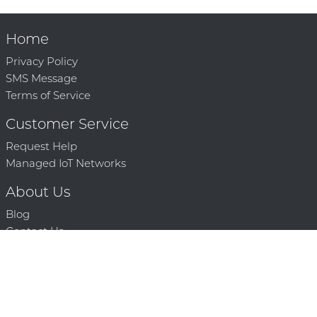
Home
Privacy Policy
SMS Message
Terms of Service
Customer Service
Request Help
Managed IoT Networks
About Us
Blog
Contact Us
Solution Partners
Technology Partners
Request a Demo
Contact Us