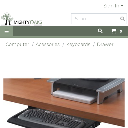
Sign In
0
Computer
Acessories
Keyboards
Drawer