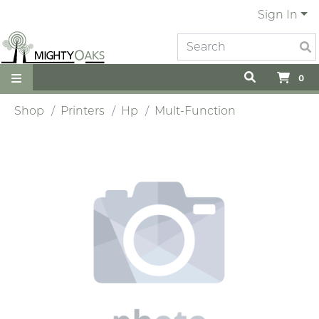
Sign In
0
Shop
Printers
Hp
Mult-Function