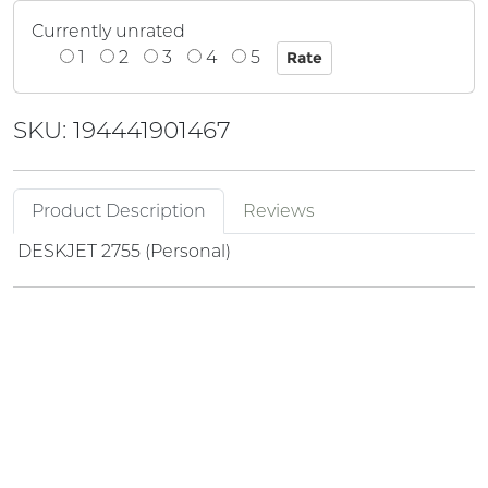
Currently unrated
1
2
3
4
5
SKU: 194441901467
Product Description
Reviews
DESKJET 2755 (Personal)