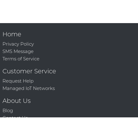
Home
Privacy Policy
SMS Message
Terms of Service
Customer Service
Request Help
Managed IoT Networks
About Us
Blog
Contact Us
Solution Partners
Technology Partners