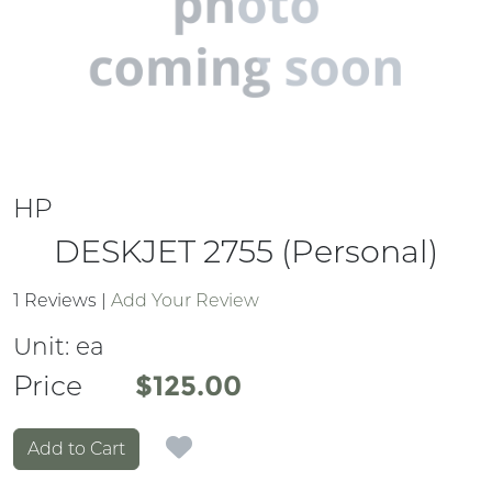
HP
DESKJET 2755 (Personal)
1 Reviews
|
Add Your Review
Unit:
ea
Price
Price
$125.00
Add to Cart