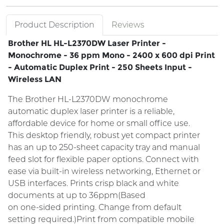
Product Description
Reviews
Brother HL HL-L2370DW Laser Printer -
Monochrome - 36 ppm Mono - 2400 x 600 dpi Print
- Automatic Duplex Print - 250 Sheets Input -
Wireless LAN
The Brother HL-L2370DW monochrome
automatic duplex laser printer is a reliable,
affordable device for home or small office use.
This desktop friendly, robust yet compact printer
has an up to 250-sheet capacity tray and manual
feed slot for flexible paper options. Connect with
ease via built-in wireless networking, Ethernet or
USB interfaces. Prints crisp black and white
documents at up to 36ppm(Based
on one-sided printing. Change from default
setting required.)Print from compatible mobile