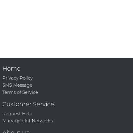
Home
Privacy Policy
SMS Message
Terms of Service
Customer Service
Request Help
Managed IoT Networks
About Us