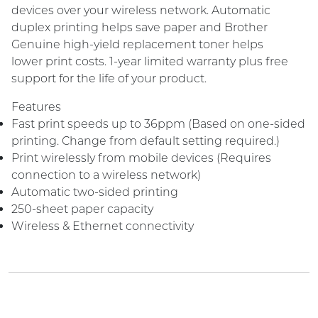
devices over your wireless network. Automatic
duplex printing helps save paper and Brother
Genuine high-yield replacement toner helps
lower print costs. 1-year limited warranty plus free
support for the life of your product.
Features
Fast print speeds up to 36ppm (Based on one-sided
printing. Change from default setting required.)
Print wirelessly from mobile devices (Requires
connection to a wireless network)
Automatic two-sided printing
250-sheet paper capacity
Wireless & Ethernet connectivity