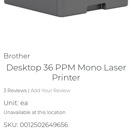
Brother
Desktop 36 PPM Mono Laser
Printer
3 Reviews
|
Add Your Review
Unit:
ea
Unavailable at this location
SKU: 0012502649656