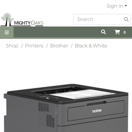
Sign In
0
Shop
Printers
Brother
Black & White