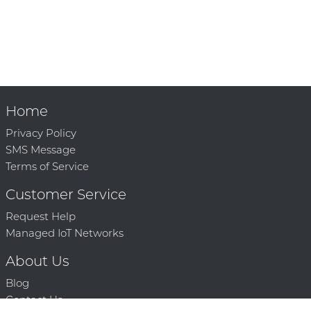
Home
Privacy Policy
SMS Message
Terms of Service
Customer Service
Request Help
Managed IoT Networks
About Us
Blog
Contact Us