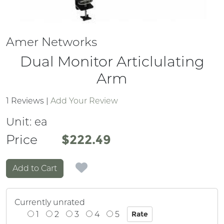
Amer Networks
Dual Monitor Articlulating
Arm
1 Reviews
|
Add Your Review
Unit:
ea
Price
Price
$222.49
Add to Cart
Currently unrated
1
2
3
4
5