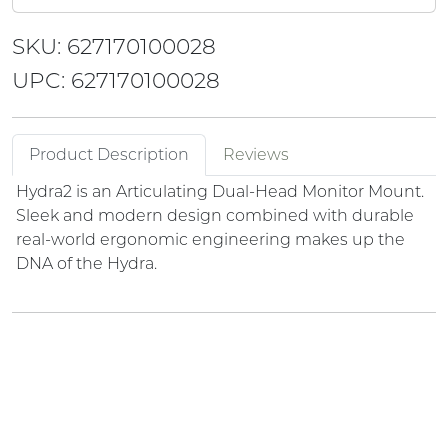
SKU: 627170100028
UPC: 627170100028
Product Description
Reviews
Hydra2 is an Articulating Dual-Head Monitor Mount.
Sleek and modern design combined with durable
real-world ergonomic engineering makes up the
DNA of the Hydra.