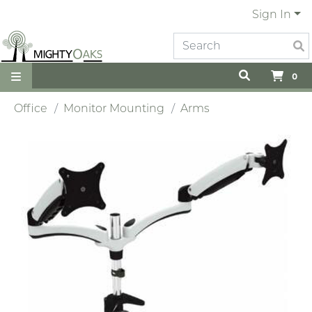
Sign In
0
Office
Monitor Mounting
Arms