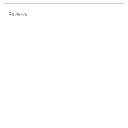
Reviews
Mr.
Review by
pPzjtkhv
l9myDRXz
Posted on 2024-05-18
Nickname *
Summary of Your Review *
Review *