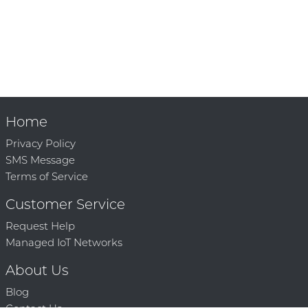
Home
Privacy Policy
SMS Message
Terms of Service
Customer Service
Request Help
Managed IoT Networks
About Us
Blog