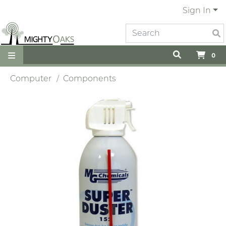
Sign In
0
Computer
Components