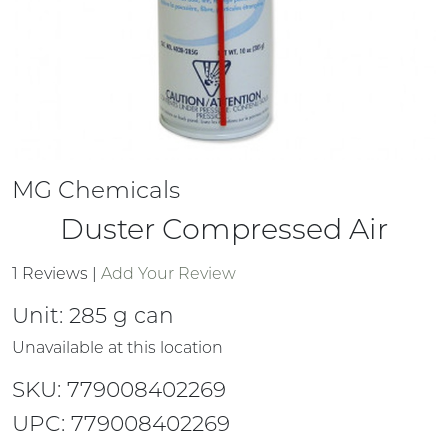
MG Chemicals
Duster Compressed Air
1 Reviews
|
Add Your Review
Unit:
285 g can
Unavailable at this location
SKU: 779008402269
UPC: 779008402269