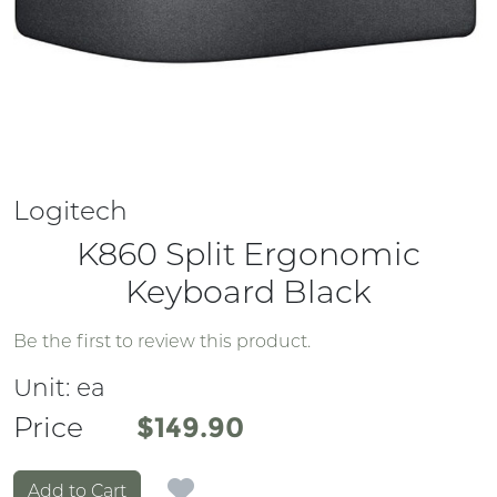
Logitech
K860 Split Ergonomic
Keyboard Black
Be the first to review this product.
Unit:
ea
Price
Price
$149.90
Add to Cart