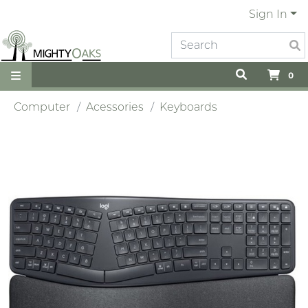
Sign In
0
Computer
Acessories
Keyboards