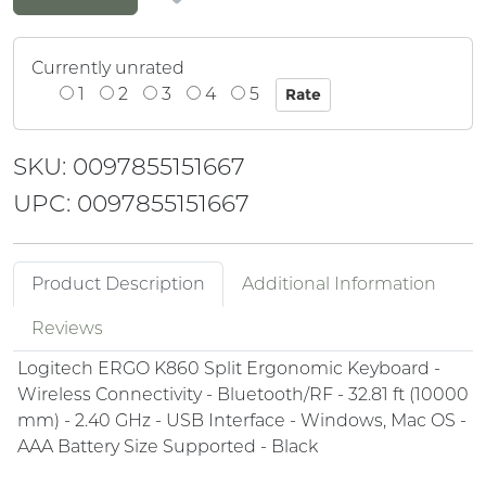
Currently unrated
1
2
3
4
5
SKU: 0097855151667
UPC: 0097855151667
Product Description
Additional Information
Reviews
Logitech ERGO K860 Split Ergonomic Keyboard -
Wireless Connectivity - Bluetooth/RF - 32.81 ft (10000
mm) - 2.40 GHz - USB Interface - Windows, Mac OS -
AAA Battery Size Supported - Black