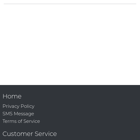
Home
Privacy Policy
SMS Message
Terms of Service
Customer Service