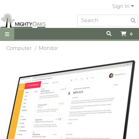
Sign In
0
Computer
Monitor