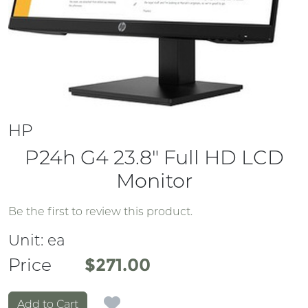
HP
P24h G4 23.8" Full HD LCD
Monitor
Be the first to review this product.
Unit:
ea
Price
Price
$271.00
Add to Cart