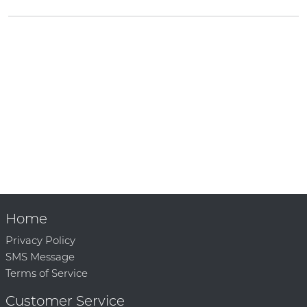
Home
Privacy Policy
SMS Message
Terms of Service
Customer Service