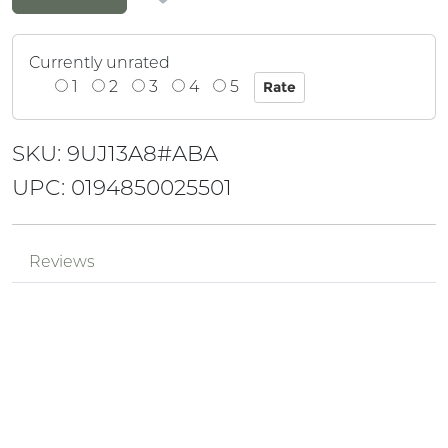
Currently unrated
1
2
3
4
5
SKU: 9UJ13A8#ABA
UPC: 0194850025501
Reviews
Be the first to review!