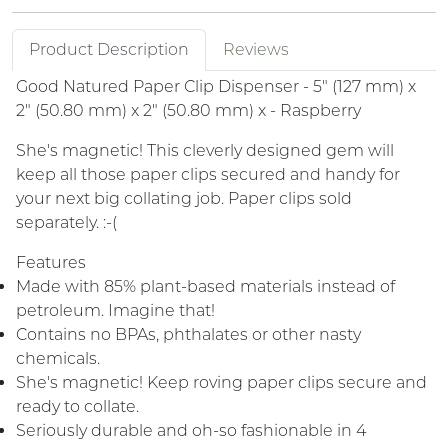
Product Description
Reviews
Good Natured Paper Clip Dispenser - 5" (127 mm) x
2" (50.80 mm) x 2" (50.80 mm) x - Raspberry
She's magnetic! This cleverly designed gem will
keep all those paper clips secured and handy for
your next big collating job. Paper clips sold
separately. :-(
Features
Made with 85% plant-based materials instead of
petroleum. Imagine that!
Contains no BPAs, phthalates or other nasty
chemicals.
She's magnetic! Keep roving paper clips secure and
ready to collate.
Seriously durable and oh-so fashionable in 4