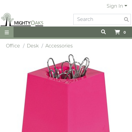
Sign In
0
Office
Desk
Accessories