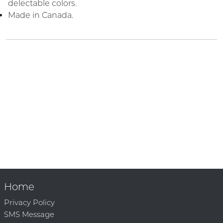
delectable colors.
Made in Canada.
Home
Privacy Policy
SMS Message