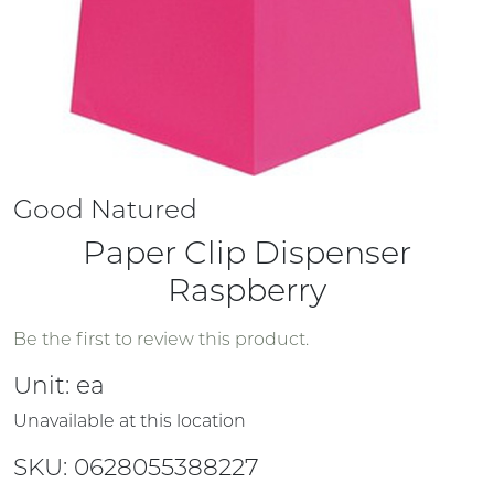
Good Natured
Paper Clip Dispenser
Raspberry
Be the first to review this product.
Unit:
ea
Unavailable at this location
SKU: 0628055388227