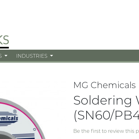
S
INDUSTRIES
MG Chemicals
Soldering 
(SN60/PB4
Be the first to review this 