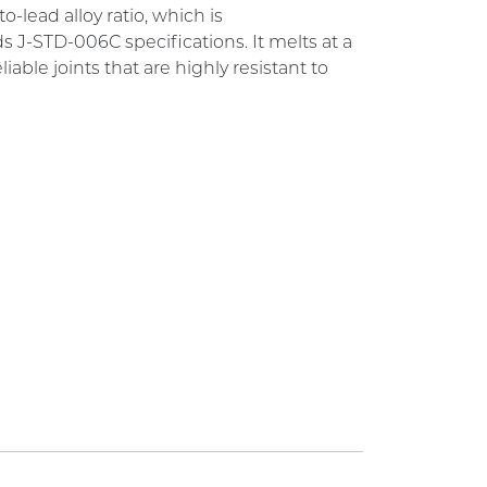
-lead alloy ratio, which is
J-STD-006C specifications. It melts at a
able joints that are highly resistant to