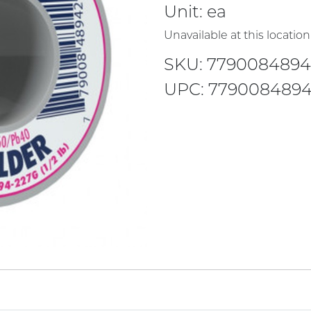
Unit:
ea
Unavailable at this location
SKU: 779008489
UPC: 779008489