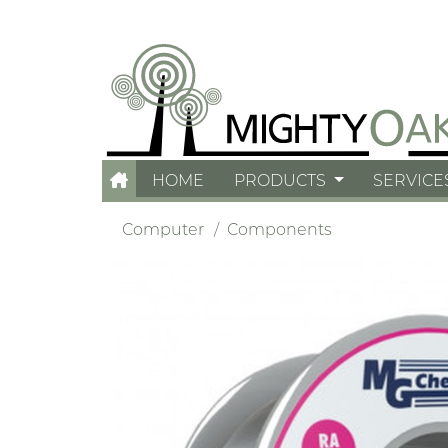
HOME
PRODUCTS
SERVICE
Computer
Components