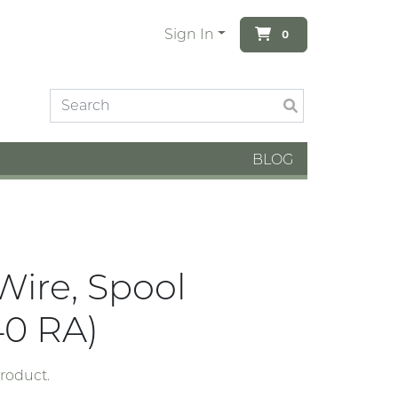
Sign In
0
BLOG
Wire, Spool
0 RA)
product.