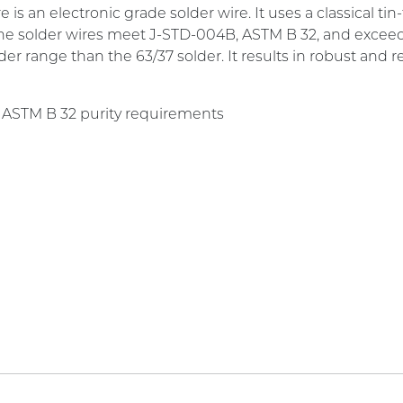
an electronic grade solder wire. It uses a classical tin-to
he solder wires meet J-STD-004B, ASTM B 32, and exceeds 
r range than the 63/37 solder. It results in robust and reli
 ASTM B 32 purity requirements