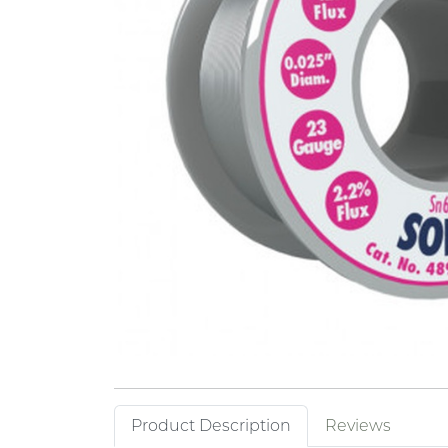
Product Description
Reviews