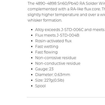
The 4890–4898 Sn60/Pb40 RA Solder Wire is 
complemented with a RA-like flux core. T
slightly higher temperature and over a wide
whisker formation.
Alloy exceeds J-STD-006C and meets
Flux meets J-STD-004B
Rosin-activated flux
Fast wetting
Fast flowing
Non-corrosive residue
Non-conductive residue
Gauge: 23
Diameter: 0.63mm
Size: 227g(0.5lb)
Spool