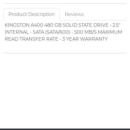
Product Description
Reviews
KINGSTON A400 480 GB SOLID STATE DRIVE - 2.5"
INTERNAL - SATA (SATA/600) - 500 MB/S MAXIMUM
READ TRANSFER RATE - 3 YEAR WARRANTY