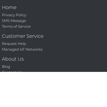
Home
Privacy Policy
SMS Message
Terms of Service
Customer Service
Request Help
Managed IoT Networks
About Us
Blog
Contact Us
Solution Partners
Technology Partners
Request a Demo
Contact Us
250 386 9398 |