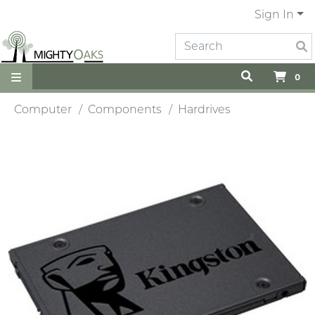
Sign In
0
Computer
Components
Hardrives