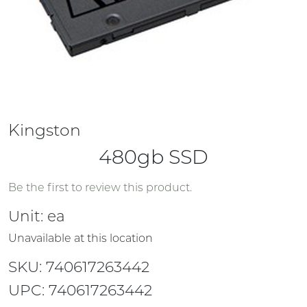
Kingston
480gb SSD
Be the first to review this product.
Unit:
ea
Unavailable at this location
SKU: 740617263442
UPC: 740617263442