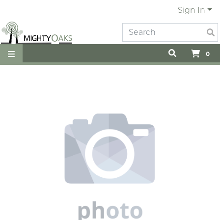
Sign In
0