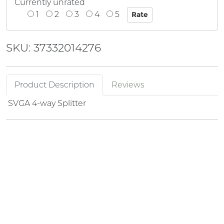
Currently unrated
1
2
3
4
5
SKU: 37332014276
Product Description
Reviews
SVGA 4-way Splitter