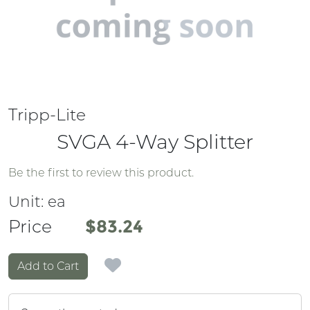
Tripp-Lite
SVGA 4-Way Splitter
Be the first to review this product.
Unit:
ea
Price
Price
$83.24
Add to Cart