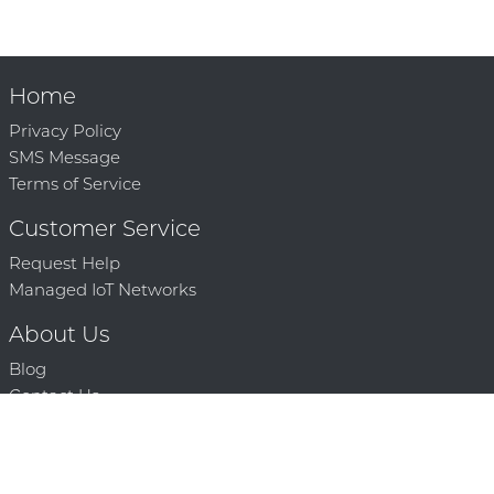
Home
Privacy Policy
SMS Message
Terms of Service
Customer Service
Request Help
Managed IoT Networks
About Us
Blog
Contact Us
Solution Partners
Technology Partners
Request a Demo