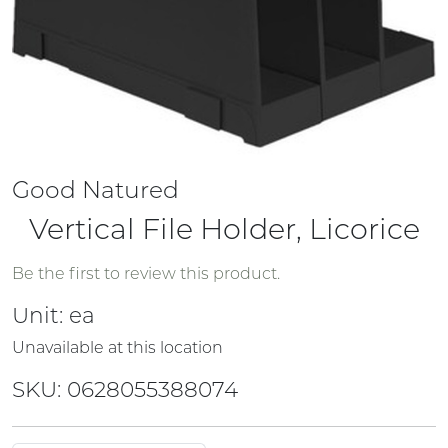
Good Natured
Vertical File Holder, Licorice
Be the first to review this product.
Unit:
ea
Unavailable at this location
SKU: 0628055388074