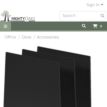
Sign In
0
Office
Desk
Accessories