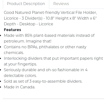
Product Description
Reviews
Good Natured Planet-friendly Vertical File Holder,
Licorice - 3 Divider(s) - 10.8" Height x 8" Width x 6"
Depth - Desktop - Licorice
Features
Made with 85% plant-based materials instead of
petroleum. Imagine that!
Contains no BPAs, phthalates or other nasty
chemicals.
Interlocking dividers that put important papers right
at your fingertips.
Seriously durable and oh-so fashionable in 4
delectable colors.
Sold as set of 3 easy-to-assemble dividers.
Made in Canada.