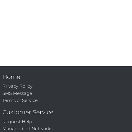
Home
Privacy Policy
SMS Message
Terms of Service
Customer Service
Request Help
Managed IoT Networks