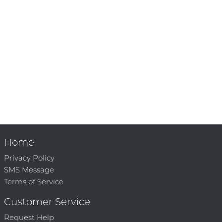
Home
Privacy Policy
SMS Message
Terms of Service
Customer Service
Request Help