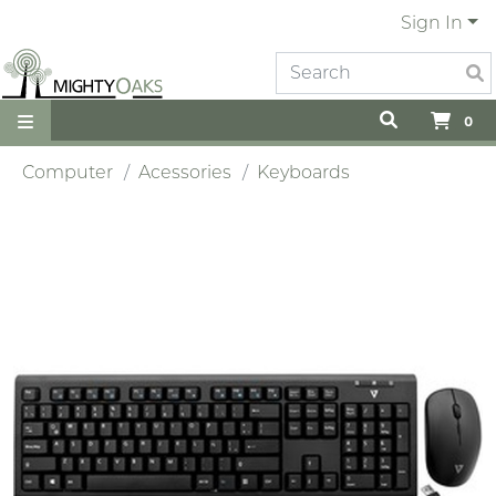
Sign In
0
Computer
Acessories
Keyboards