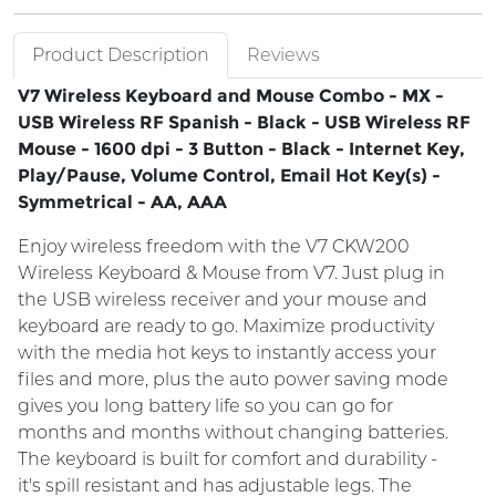
Product Description
Reviews
V7 Wireless Keyboard and Mouse Combo - MX -
USB Wireless RF Spanish - Black - USB Wireless RF
Mouse - 1600 dpi - 3 Button - Black - Internet Key,
Play/Pause, Volume Control, Email Hot Key(s) -
Symmetrical - AA, AAA
Enjoy wireless freedom with the V7 CKW200
Wireless Keyboard & Mouse from V7. Just plug in
the USB wireless receiver and your mouse and
keyboard are ready to go. Maximize productivity
with the media hot keys to instantly access your
files and more, plus the auto power saving mode
gives you long battery life so you can go for
months and months without changing batteries.
The keyboard is built for comfort and durability -
it's spill resistant and has adjustable legs. The