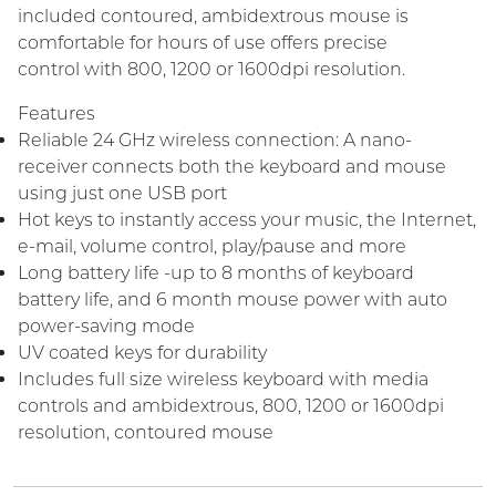
included contoured, ambidextrous mouse is
comfortable for hours of use offers precise
control with 800, 1200 or 1600dpi resolution.
Features
Reliable 24 GHz wireless connection: A nano-
receiver connects both the keyboard and mouse
using just one USB port
Hot keys to instantly access your music, the Internet,
e-mail, volume control, play/pause and more
Long battery life -up to 8 months of keyboard
battery life, and 6 month mouse power with auto
power-saving mode
UV coated keys for durability
Includes full size wireless keyboard with media
controls and ambidextrous, 800, 1200 or 1600dpi
resolution, contoured mouse