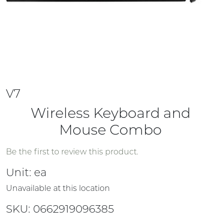
V7
Wireless Keyboard and
Mouse Combo
Be the first to review this product.
Unit:
ea
Unavailable at this location
SKU: 0662919096385