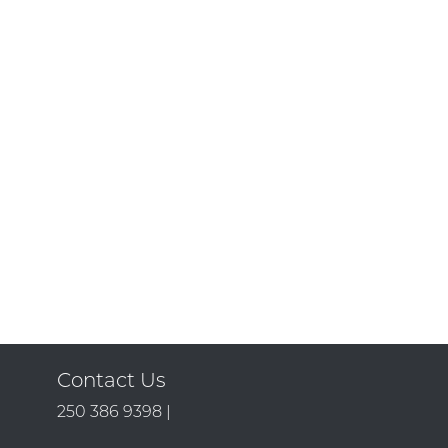
Contact Us
250 386 9398 |