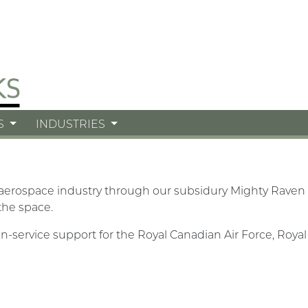
S
INDUSTRIES
 aerospace industry through our subsidury Mighty Raven 
the space.
n-service support for the Royal Canadian Air Force, Roy