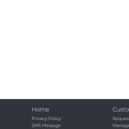
Home
Custo
Privacy Policy
Reques
SMS Message
Manage