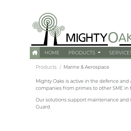
HOME
PRODUCTS
SERVICE
Products
Marine & Aerospace
Mighty Oaks is active in the defence and
companies from primes to other SME in 
Our solutions support maintenance and i
Guard.