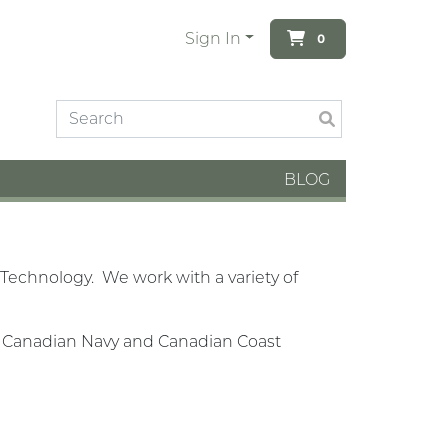
Sign In
0
BLOG
Technology. We work with a variety of
al Canadian Navy and Canadian Coast