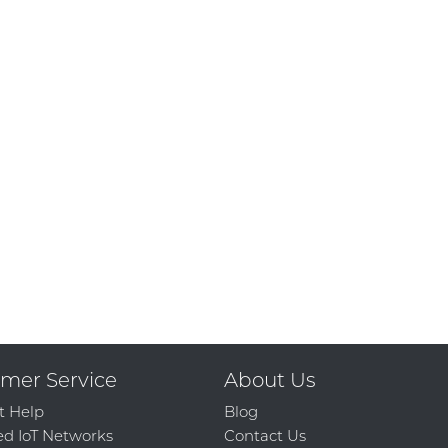
mer Service
About Us
t Help
Blog
d IoT Networks
Contact Us