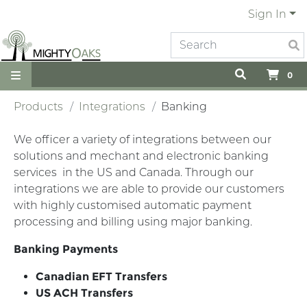
Sign In
0
Products
Integrations
Banking
We officer a variety of integrations between our
solutions and mechant and electronic banking
services in the US and Canada. Through our
integrations we are able to provide our customers
with highly customised automatic payment
processing and billing using major banking.
Banking Payments
Canadian EFT Transfers
US ACH Transfers