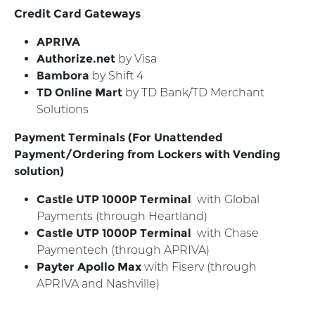
Credit Card Gateways
APRIVA
Authorize.net
by Visa
Bambora
by Shift 4
TD Online Mart
by TD Bank/TD Merchant
Solutions
Payment Terminals (For Unattended
Payment/Ordering from Lockers with Vending
solution)
Castle UTP 1000P Terminal
with Global
Payments (through Heartland)
Castle UTP 1000P Terminal
with Chase
Paymentech (through APRIVA)
Payter Apollo Max
with Fiserv (through
APRIVA and Nashville)