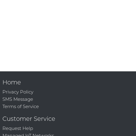
Home
Privacy Policy
SMS Message
Terms of Service
Customer Service
Request Help
Managed IoT Networks