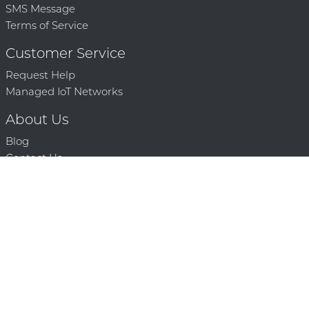
SMS Message
Terms of Service
Customer Service
Request Help
Managed IoT Networks
About Us
Blog
Contact Us
Solution Partners
Technology Partners
Request a Demo
Contact Us
250 386 9398 |
© 2026 Mighty Oaks All Rights Reserved. Powered by Mighty
Oaks