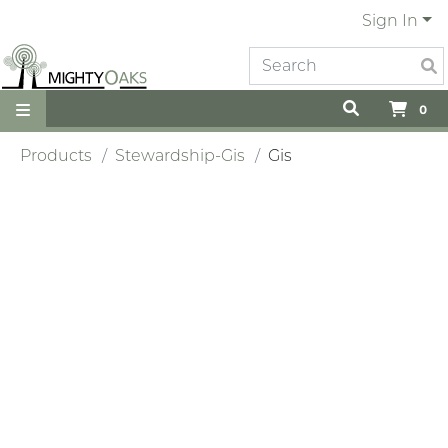
Sign In
0
Products
Stewardship-Gis
Gis