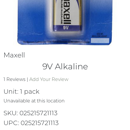
Maxell
9V Alkaline
1 Reviews
|
Add Your Review
Unit:
1 pack
Unavailable at this location
SKU: 025215721113
UPC: 025215721113