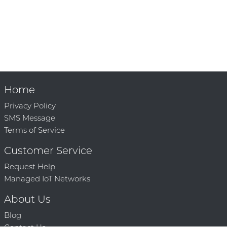
Home
Privacy Policy
SMS Message
Terms of Service
Customer Service
Request Help
Managed IoT Networks
About Us
Blog