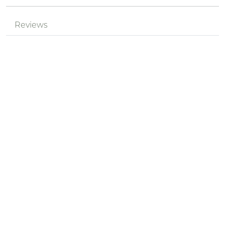
Reviews
Mr.
Review by
pPzjtkhv
SJkQGoWG
Posted on 2024-05-18
Nickname *
Summary of Your Review *
Review *