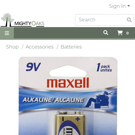
Sign In
0
Shop
Accessories
Batteries