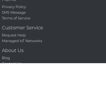
Privacy Policy
SMS Message
Terms of Service
Customer Service
Request Help
Managed IoT Networks
About Us
Blog
Contact Us
Solution Partners
Technology Partners
Request a Demo
Contact Us
250 386 9398 |