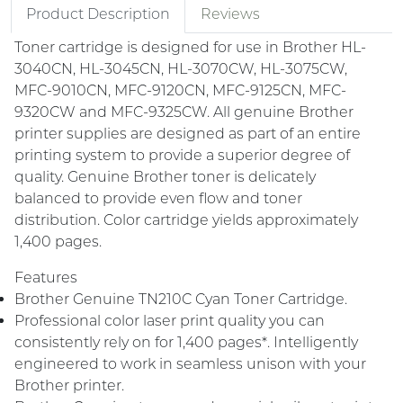
Product Description
Reviews
Toner cartridge is designed for use in Brother HL-
3040CN, HL-3045CN, HL-3070CW, HL-3075CW,
MFC-9010CN, MFC-9120CN, MFC-9125CN, MFC-
9320CW and MFC-9325CW. All genuine Brother
printer supplies are designed as part of an entire
printing system to provide a superior degree of
quality. Genuine Brother toner is delicately
balanced to provide even flow and toner
distribution. Color cartridge yields approximately
1,400 pages.
Features
Brother Genuine TN210C Cyan Toner Cartridge.
Professional color laser print quality you can
consistently rely on for 1,400 pages*. Intelligently
engineered to work in seamless unison with your
Brother printer.