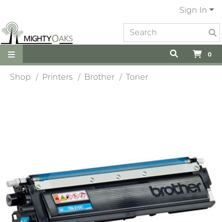
Sign In
0
Shop
Printers
Brother
Toner