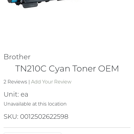
Brother
TN210C Cyan Toner OEM
2 Reviews
|
Add Your Review
Unit:
ea
Unavailable at this location
SKU: 0012502622598