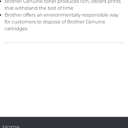
Brother Genuine toner produces rich, vibrant prints
that withstand the test of time.
Brother offers an environmentally responsible way
for customers to dispose of Brother Genuine
cartridges.
Home