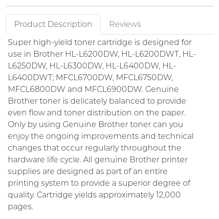
Product Description
Reviews
Super high-yield toner cartridge is designed for
use in Brother HL-L6200DW, HL-L6200DWT, HL-
L6250DW, HL-L6300DW, HL-L6400DW, HL-
L6400DWT; MFCL6700DW, MFCL6750DW,
MFCL6800DW and MFCL6900DW. Genuine
Brother toner is delicately balanced to provide
even flow and toner distribution on the paper.
Only by using Genuine Brother toner can you
enjoy the ongoing improvements and technical
changes that occur regularly throughout the
hardware life cycle. All genuine Brother printer
supplies are designed as part of an entire
printing system to provide a superior degree of
quality. Cartridge yields approximately 12,000
pages.