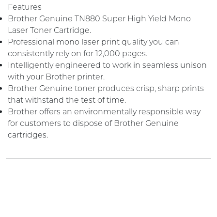
Features
Brother Genuine TN880 Super High Yield Mono
Laser Toner Cartridge.
Professional mono laser print quality you can
consistently rely on for 12,000 pages.
Intelligently engineered to work in seamless unison
with your Brother printer.
Brother Genuine toner produces crisp, sharp prints
that withstand the test of time.
Brother offers an environmentally responsible way
for customers to dispose of Brother Genuine
cartridges.