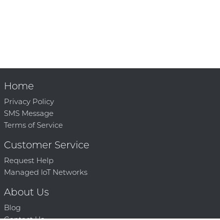
Home
Privacy Policy
SMS Message
Terms of Service
Customer Service
Request Help
Managed IoT Networks
About Us
Blog
Contact Us