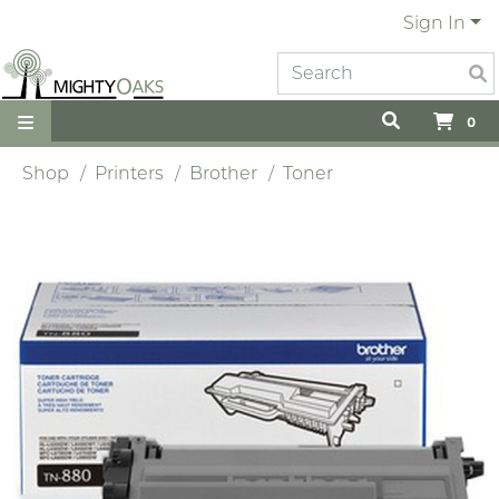
Sign In
0
Shop
Printers
Brother
Toner