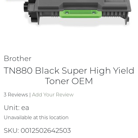
Brother
TN880 Black Super High Yield
Toner OEM
3 Reviews
|
Add Your Review
Unit:
ea
Unavailable at this location
SKU: 0012502642503