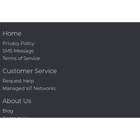
Home
Privacy Policy
SMS Message
Terms of Service
Customer Service
Request Help
Managed IoT Networks
About Us
Blog
Contact Us
Solution Partners
Technology Partners