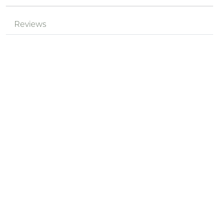
Reviews
Be the first to review!
Nickname *
Summary of Your Review *
Review *