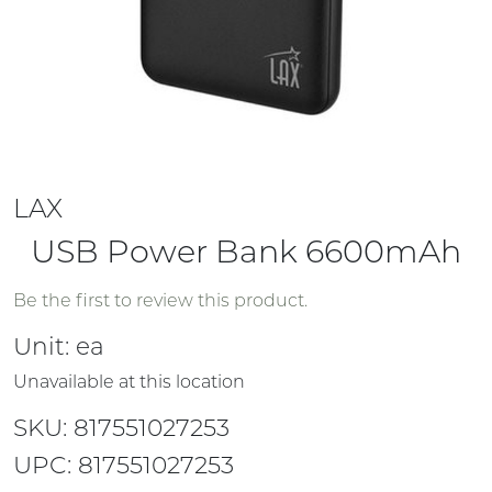
LAX
USB Power Bank 6600mAh
Be the first to review this product.
Unit:
ea
Unavailable at this location
SKU: 817551027253
UPC: 817551027253