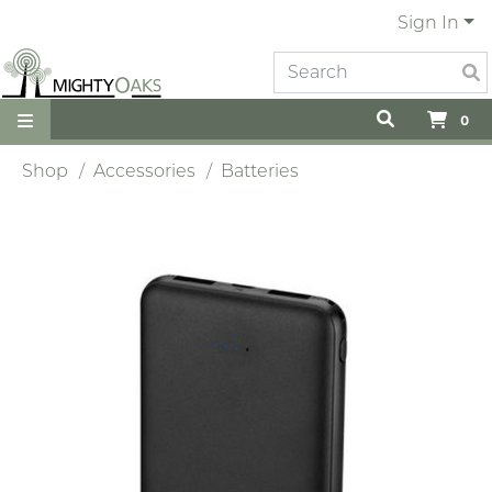
Sign In
0
Shop
Accessories
Batteries