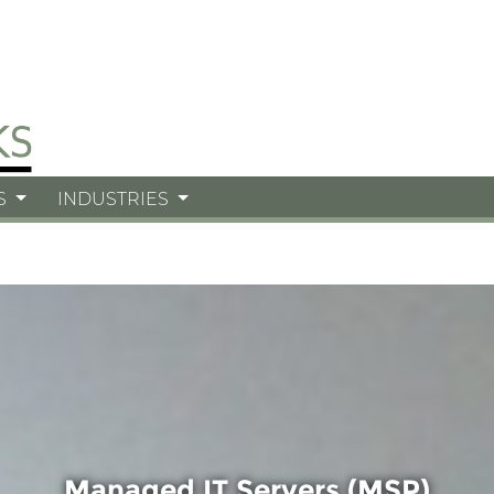
S
INDUSTRIES
Managed IT Servers (MSP)