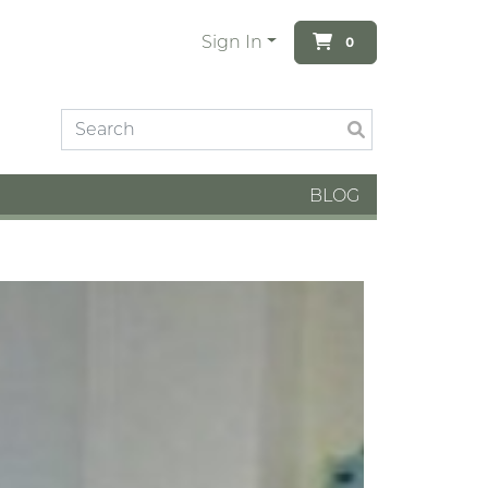
Sign In
0
BLOG