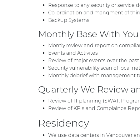
Response to any security or service de
Co-ordination and mangment of third-p
Backup Systems
Monthly Base With You
Montly review and report on complian
Events and Activites
Review of major events over the pas
Security vulnerability scan of local
Monthly debrief with management t
Quarterly We Review an
Review of IT planning (SWAT, Progra
Review of KPIs and Complaince Rep
Residency
We use data centers in Vancouver an