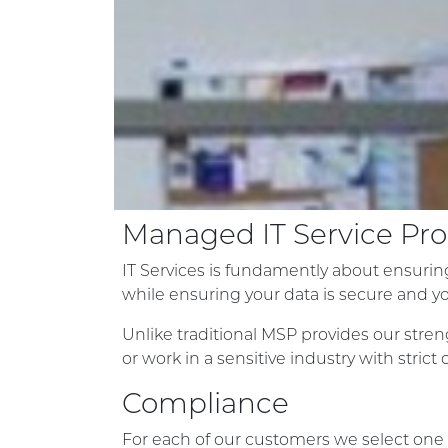
Managed IT Service P
IT Services is fundamently about ensuring
while ensuring your data is secure and y
Unlike traditional MSP provides our stren
or work in a sensitive industry with strict
Compliance
For each of our customers we select one 