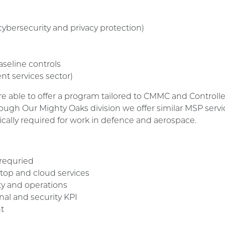
cybersecurity and privacy protection)
aseline controls
nt services sector)
e able to offer a program tailored to CMMC and Controlle
ugh Our Mighty Oaks division we offer similar MSP service
cally required for work in defence and aerospace.
 requried
op and cloud services
y and operations
al and security KPI
t