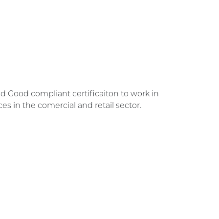
d Good compliant certificaiton to work in
s in the comercial and retail sector.