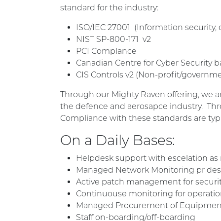
standard for the industry:
ISO/IEC 27001 (
Information security, 
NIST SP-800-171 v2
PCI Complance
Canadian Centre for Cyber Security b
CIS Controls v2 (Non-profit/governme
Through our Mighty Raven offering, we ar
the defence and aerosapce industry. Thro
Compliance with these standards are typi
On a Daily Bases:
Helpdesk support with escelation as
Managed Network Monitoring pr dest
Active patch management for securit
Continuouse monitoring for operation
Managed Procurement of Equipmen
Staff on-boarding/off-boarding