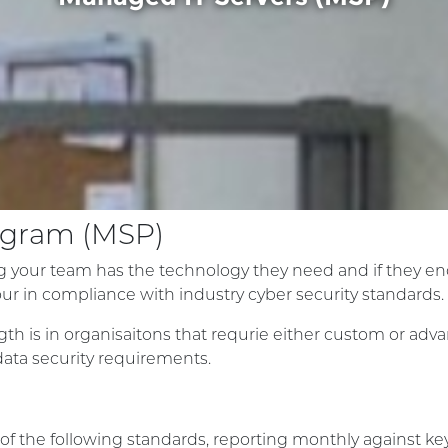
rogram (MSP)
 your team has the technology they need and if they enco
our in compliance with industry cyber security standards.
gth is in organisaitons that requrie either custom or adv
 data security requirements.
of the following standards, reporting monthly against key