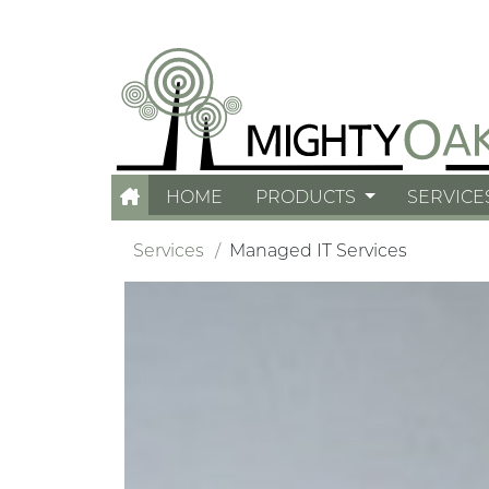
HOME
PRODUCTS
SERVICE
Services
Managed IT Services