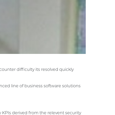
unter difficulty its resolved quickly
anced line of business software solutions
 KPIs derived from the relevent security