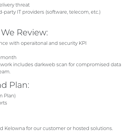
livery threat
arty IT providers (software, telecom, etc.)
 We Review:
ce with operaitonal and security KPI
t month
 network includes darkweb scan for compromised data
eam.
d Plan:
m Plan)
orts
d Kelowna for our customer or hosted solutions.