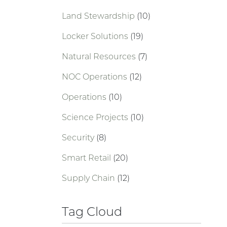
Land Stewardship
(10)
Locker Solutions
(19)
Natural Resources
(7)
NOC Operations
(12)
Operations
(10)
Science Projects
(10)
Security
(8)
Smart Retail
(20)
Supply Chain
(12)
Tag Cloud