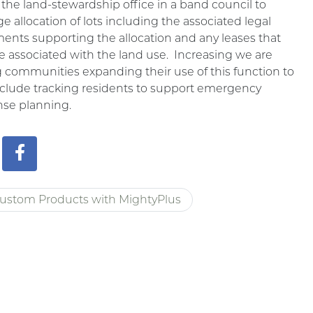
 the land-stewardship office in a band council to
 allocation of lots including the associated legal
nts supporting the allocation and any leases that
 associated with the land use. Increasing we are
 communities expanding their use of this function to
nclude tracking residents to support emergency
nse planning.
ustom Products with MightyPlus