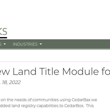
S
INDUSTRIES
w Land Title Module f
 18, 2022
 on the needs of communities using CedarBax we
dded land registry capabilities to CedarBox. This