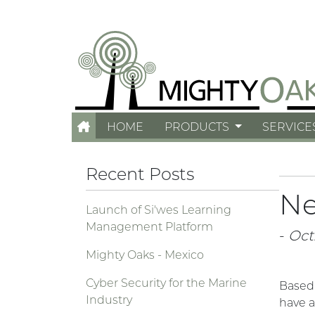
HOME
PRODUCTS
SERVICE
Recent Posts
Ne
Launch of Si'wes Learning
Management Platform
-
Oct.
Mighty Oaks - Mexico
Cyber Security for the Marine
Based
Industry
have a