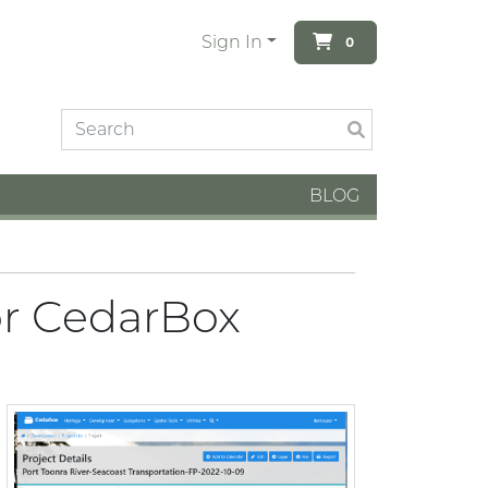
Sign In
0
BLOG
or CedarBox