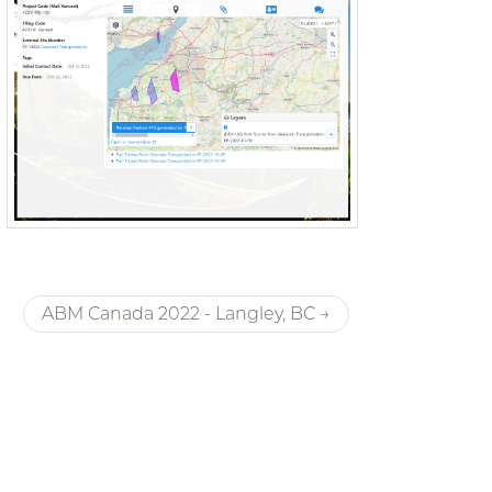
ABM Canada 2022 - Langley, BC →