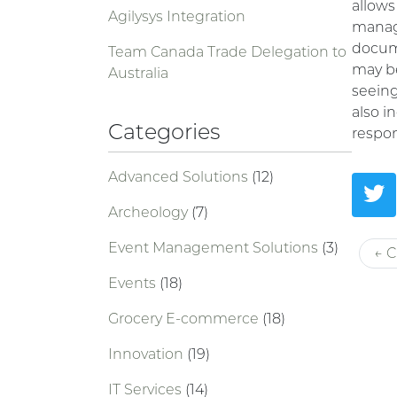
allows
Agilysys Integration
manage
docume
Team Canada Trade Delegation to
may be
Australia
seeing
also i
Categories
respo
Advanced Solutions
(12)
Archeology
(7)
Event Management Solutions
(3)
← C
Events
(18)
Grocery E-commerce
(18)
Innovation
(19)
IT Services
(14)