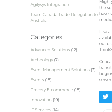
Might
Agilysys Integration
the so
have s
Team Canada Trade Delegation to
medium
Australia
Like a
Categories
availa
out o
Think
Advanced Solutions
(12)
Archeology
(7)
Critic
transi
Event Management Solutions
(3)
begins
serve
Events
(18)
Grocery E-commerce
(18)
Innovation
(19)
IT Services
(14)