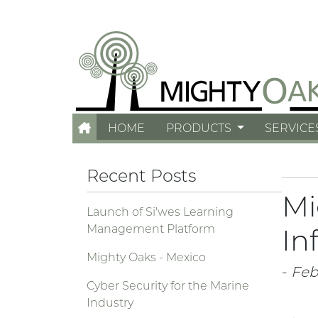
HOME
PRODUCTS
SERVICE
Recent Posts
Mi
Launch of Si'wes Learning
Management Platform
In
Mighty Oaks - Mexico
-
Feb.
Cyber Security for the Marine
Industry