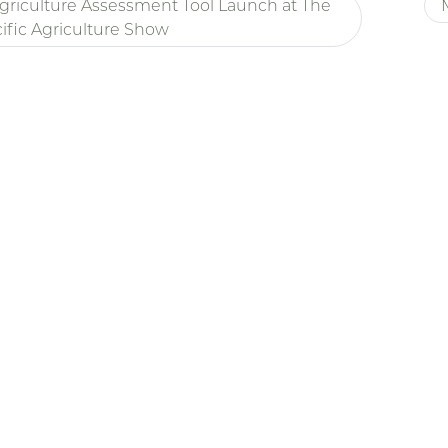
griculture Assessment Tool Launch at The
ific Agriculture Show