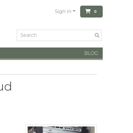
Sign In
0
BLOG
ud