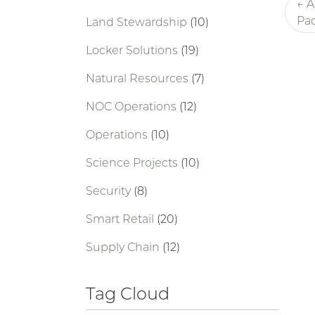
← A
Pac
Land Stewardship
(10)
Locker Solutions
(19)
Natural Resources
(7)
NOC Operations
(12)
Operations
(10)
Science Projects
(10)
Security
(8)
Smart Retail
(20)
Supply Chain
(12)
Tag Cloud