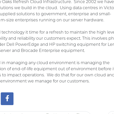
y Oaks Refresh Cloud
Infrastructure. Since 2002 we hav
lutions we build in the cloud. Using data centres in Victo
upplied solutions to government, enterprise and small-
-size enterprises running on our server hardware.
ll technology it time for a refresh to maintain the high leve
bility and reliability our customers expect. This involves p
lder Dell PowerEdge and HP switching equipment for Le
Server and Brocade Enterprise equipment.
al in managing any cloud environment is managing the
tion of end-of-life equipment out of environment before i
 to impact operations. We do that for our own cloud an
r environment we manage for our customers.