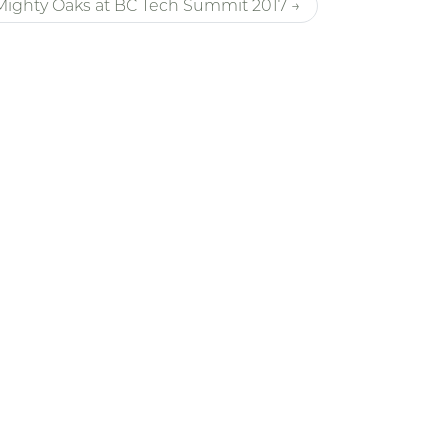
Mighty Oaks at BC Tech Summit 2017 →