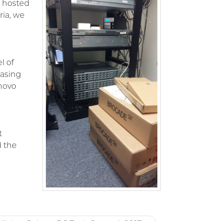
e hosted
ria, we
l of
hasing
novo
t
d the