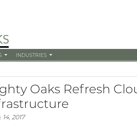
S
INDUSTRIES
ghty Oaks Refresh Clo
frastructure
 14, 2017