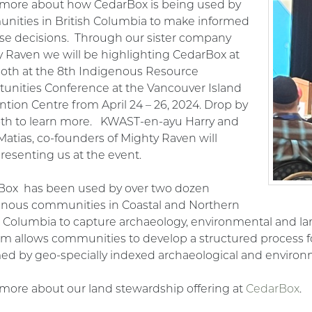
 more about how CedarBox is being used
by
nities in British Columbia to make informed
se decisions. Through our sister company
 Raven we will be highlighting CedarBox at
oth at the 8
th Indigenous Resource
unities Conference at the Vancouver Island
tion Centre from April 24 – 26, 2024. Drop by
oth to learn more. KWAST-en-ayu Harry and
Matias, co-founders of Mighty Raven will
resenting us at the event.
Box has been used by over two dozen
enous communities in Coastal and Northern
h Columbia to capture archaeology, environmental and lan
rm allows communities to develop a structured process for
ed by geo-specially indexed archaeological and environ
more about our land stewardship offering at
CedarBox
.