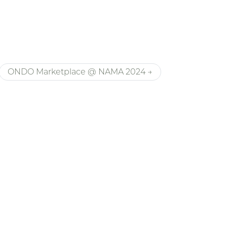
ONDO Marketplace @ NAMA 2024 →