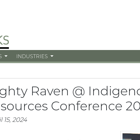
S
INDUSTRIES
ghty Raven @ Indigen
sources Conference 2
l 15, 2024