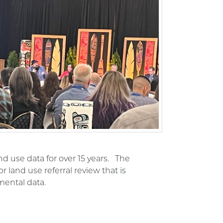
d use data for over 15 years. The
 land use referral review that is
mental data.