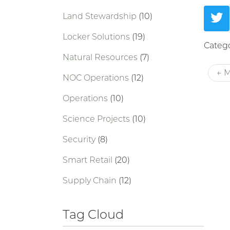
Land Stewardship
(10)
Locker Solutions
(19)
Catego
Natural Resources
(7)
← M
NOC Operations
(12)
Operations
(10)
Science Projects
(10)
Security
(8)
Smart Retail
(20)
Supply Chain
(12)
Tag Cloud