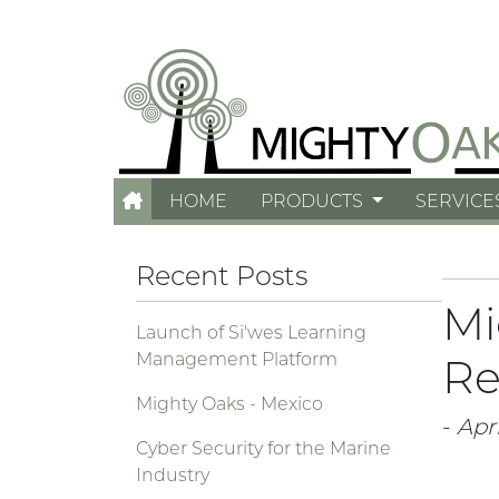
HOME
PRODUCTS
SERVICE
Recent Posts
Mi
Launch of Si'wes Learning
Management Platform
Re
Mighty Oaks - Mexico
-
Apri
Cyber Security for the Marine
Industry