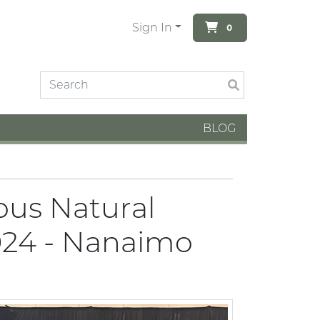
Sign In
0
BLOG
ous Natural
024 - Nanaimo