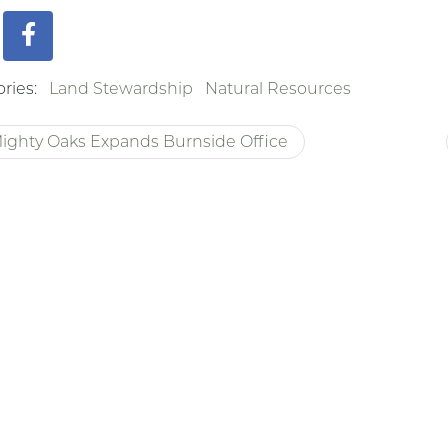
ries:
Land Stewardship
Natural Resources
ighty Oaks Expands Burnside Office