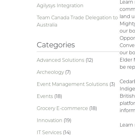
Learn
Agilysys Integration
commu
land u
Team Canada Trade Delegation to
Mighty
Australia
our bo
Opport
Categories
Conven
our b
Elder 
Advanced Solutions
(12)
be rep
Archeology
(7)
Cedar
Event Management Solutions
(3)
Indig
Britis
Events
(18)
platfo
Grocery E-commerce
(18)
inform
Innovation
(19)
Learn 
IT Services
(14)