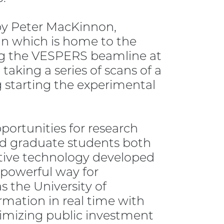
 by Peter MacKinnon,
an which is home to the
ng the VESPERS beamline at
aking a series of scans of a
g starting the experimental
portunities for research
and graduate students both
ative technology developed
 powerful way for
s the University of
mation in real time with
imizing public investment