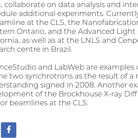
, collaborate on data analysis and inte
dule additional experiments. Currently
amline at the CLS, the Nanofabrication 
ern Ontario, and the Advanced Light S
fornia, as well as at the LNLS and Cen
arch centre in Brazil.
nceStudio and LabWeb are examples of
he two synchrotrons as the result of
rstanding signed in 2008. Another exa
lopment of the Brockhouse X-ray Diff
or beamlines at the CLS.