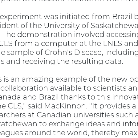
experiment was initiated from Brazil
ident of the University of Saskatchew
 The demonstration involved accessi
CLS from a computer at the LNLS and t
ue sample of Crohn's Disease, includin
s and receiving the resulting data.
s is an amazing example of the new op
collaboration available to scientists 
anada and Brazil thanks to this innov
he CLS," said MacKinnon. "It provides a
archers at Canadian universities such a
atchewan to exchange ideas and infor
eagues around the world, thereby max