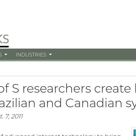
S
INDUSTRIES
of S researchers create
azilian and Canadian s
. 7, 2011