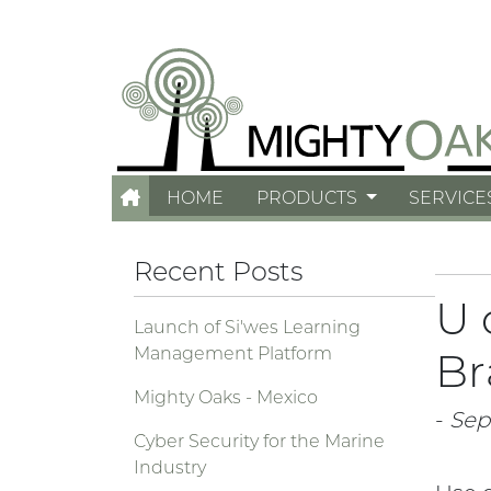
HOME
PRODUCTS
SERVICE
Recent Posts
U 
Launch of Si'wes Learning
Management Platform
Br
Mighty Oaks - Mexico
-
Sept
Cyber Security for the Marine
Industry