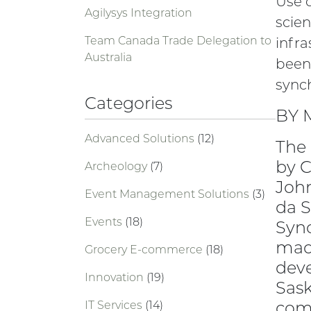
Use 
Agilysys Integration
scien
Team Canada Trade Delegation to
infra
Australia
been
synch
Categories
BY 
Advanced Solutions
(12)
The 
by 
Archeology
(7)
John
Event Management Solutions
(3)
da S
Events
(18)
Sync
made
Grocery E-commerce
(18)
deve
Innovation
(19)
Sask
comp
IT Services
(14)