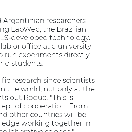
Argentinian researchers
ng LabWeb, the Brazilian
CLS-developed technology.
lab or office at a university
to run experiments directly
and students.
fic research since scientists
 the world, not only at the
ts out Roque. "This is
ncept of cooperation. From
d other countries will be
wledge working together in
collaborative science."