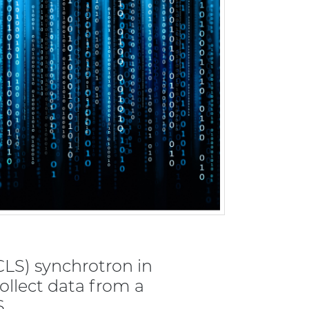
CLS) synchrotron in
ollect data from a
S.