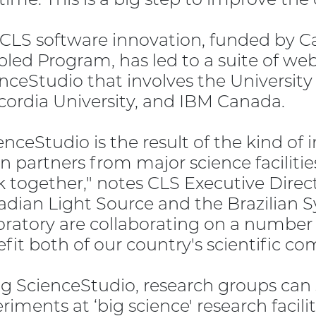
 CLS software innovation, funded by
led Program, has led to a suite of web
nceStudio that involves the University
ordia University, and IBM Canada.
enceStudio is the result of the kind o
 partners from major science facilities
 together," notes CLS Executive Direc
dian Light Source and the Brazilian 
ratory are collaborating on a number of
fit both of our country's scientific c
g ScienceStudio, research groups can 
riments at ‘big science' research facilit