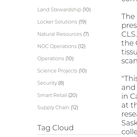
Land Stewardship
(10)
The 
Locker Solutions
(19)
pres
CLS.
Natural Resources
(7)
the 
NOC Operations
(12)
tiss
Operations
(10)
scan
Science Projects
(10)
"Thi
Security
(8)
and 
in C
Smart Retail
(20)
at t
Supply Chain
(12)
rese
Sask
Tag Cloud
coll