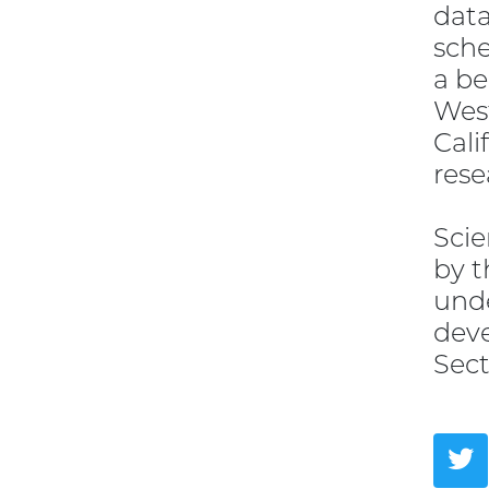
data
sche
a be
West
Cali
rese
Scie
by t
unde
deve
Sect