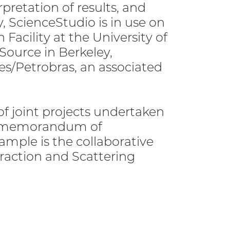
rpretation of results, and
, ScienceStudio is in use on
Facility at the University of
ource in Berkeley,
pes/Petrobras, an associated
 joint projects undertaken
 a memorandum of
mple is the collaborative
raction and Scattering