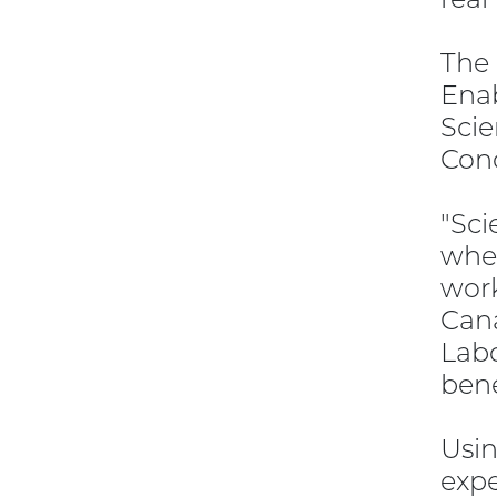
The
Enab
Scie
Conc
"Sci
when
work
Cana
Labo
bene
Usin
expe