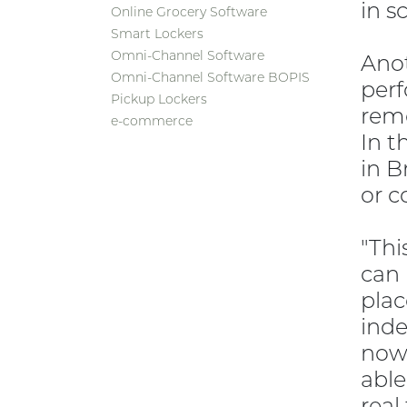
in s
Online Grocery Software
Smart Lockers
Omni-Channel Software
Anot
Omni-Channel Software BOPIS
perf
Pickup Lockers
remo
e-commerce
In t
in B
or c
"Thi
can 
plac
inde
now 
able
real