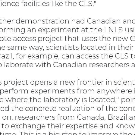
cience facilities like the CLS."
her demonstration had Canadian and 
orming an experiment at the LNLS usi
te access project that uses the new 
he same way, scientists located in their 
razil, for example, can access the CLS 
ollaborate with Canadian researchers 
s project opens a new frontier in scienti
perform experiments from anywhere in
e where the laboratory is located," poin
ed the concrete realization of the co
on, researchers from Canada, Brazil an
 to exchange their expertise and kno
 time. This is a big step to improve the 