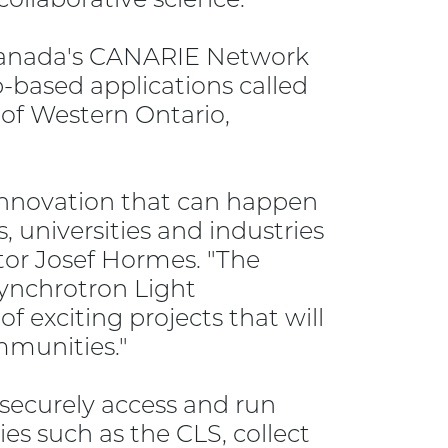
 Canada's CANARIE Network
-based applications called
 of Western Ontario,
f innovation that can happen
, universities and industries
tor Josef Hormes. "The
Synchrotron Light
 exciting projects that will
ommunities."
securely access and run
ies such as the CLS, collect