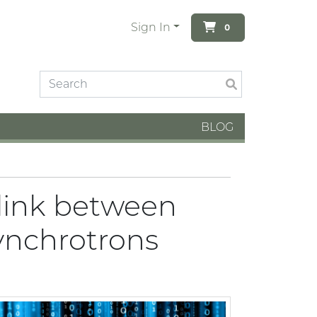
Sign In
0
BLOG
 link between
ynchrotrons