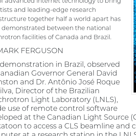
of advanced internet technology to bring
tists and leading-edge research
structure together half a world apart has
 demonstrated between the national
rotron facilities of Canada and Brazil.
MARK FERGUSON
demonstration in Brazil, observed
Canadian Governor General David
ston and Dr. Antônio José Roque
ilva, Director of the Brazilian
hrotron Light Laboratory (LNLS),
 use of remote control software
loped at the Canadian Light Source (
atoon to access a CLS beamline and c
uter at a research station in the LNL