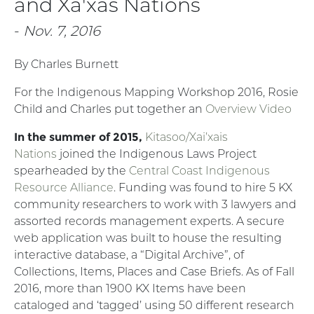
and Xa'xas Nations
-
Nov. 7, 2016
By Charles Burnett
For the Indigenous Mapping Workshop 2016, Rosie
Child and Charles put together an
Overview Video
In the summer of 2015,
Kitasoo/Xai’xais
Nations
joined the Indigenous Laws Project
spearheaded by the
Central Coast Indigenous
Resource Alliance
. Funding was found to hire 5 KX
community researchers to work with 3 lawyers and
assorted records management experts. A secure
web application was built to house the resulting
interactive database, a “Digital Archive”, of
Collections, Items, Places and Case Briefs. As of Fall
2016, more than 1900 KX Items have been
cataloged and ‘tagged’ using 50 different research