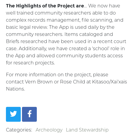
The Highlights of the Project are
… We now have
well trained community researchers able to do
complex records management, file scanning, and
basic legal review. The App is used daily by the
community researchers. Items cataloged and
Briefs researched have been used in a recent court
case. Additionally, we have created a ‘school’ role in
the App and allowed community students access
for research projects.
For more information on the project, please
contact Vern Brown or Rose Child at Kitasoo/Xai’xais
Nations.
Categories:
Archeology
Land Stewardship