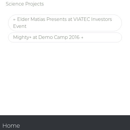
Science Projects
← Elder Matias Presents at VIATEC Investors
Event
Mighty+ at Demo Camp 2016 →
Home