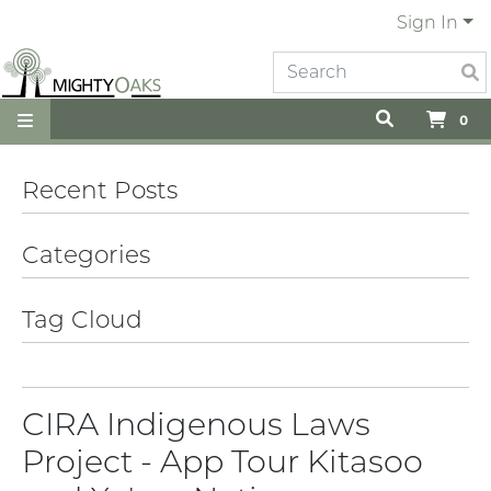
Sign In
0
Recent Posts
Categories
Tag Cloud
CIRA Indigenous Laws
Project - App Tour Kitasoo