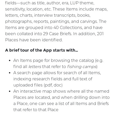
fields—such as title, author, era, LUP theme,
sensitivity, location, etc. These Items include maps,
letters, charts, interview transcripts, books,
photographs, reports, paintings, and carvings. The
Items are grouped into 40 Collections, and have
been collated into 29 Case Briefs. In addition, 201
Places have been identified.
A brief tour of the App starts with…
An Items page for browsing the catalog (e.g.
find all
letters
that refer to
fishing camps
)
A search page allows for search of all Items,
indexing research fields and full text of
uploaded files (pdf, doc)
An interactive map shows where all the named
Places are located, and when drilling down into
a Place, one can see a list of all Items and Briefs
that refer to that Place