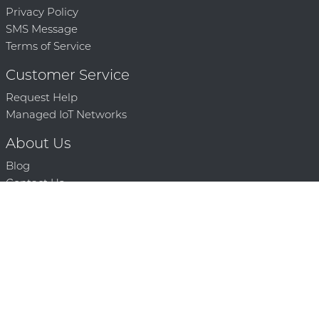
Privacy Policy
SMS Message
Terms of Service
Customer Service
Request Help
Managed IoT Networks
About Us
Blog
Contact Us
Solution Partners
Technology Partners
Request a Demo
Contact Us
250 386 9398 |