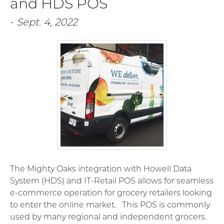
and HDS POS
-
Sept. 4, 2022
The Mighty Oaks integration with Howell Data
System (HDS) and IT-Retail POS allows for seamless
e-commerce operation for grocery retailers looking
to enter the online market. This POS is commonly
used by many regional and independent grocers.