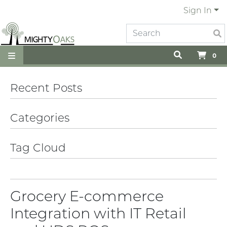
Sign In
0
Recent Posts
Categories
Tag Cloud
Grocery E-commerce
Integration with IT Retail