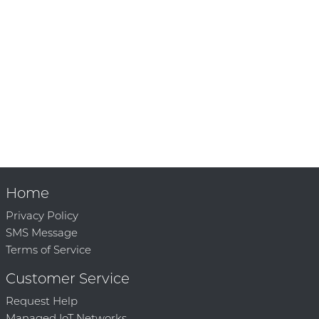
Home
Privacy Policy
SMS Message
Terms of Service
Customer Service
Request Help
Managed IoT Networks