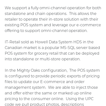
We support a fully omni-channel operation for both
standalone and chain operations. This allows the
retailer to operate their in-store solution with their
existing POS system and leverage our e-commerce
offering to support omni-channel operation.
IT-Retail sold as Howell Data System HDS in the
Canadian market is a popular MS-SQL server based
POS system for grocery retail that can be deployed
into standalone or multi-store operation.
In the Mighty Oaks configuration, The POS system
is configured to provide periodic exports of pricing
files to update our E-commerce and order
management system. We are able to inject those
and offer either the same or marked up online
pricing to the consumer online. Using the UPC
code we pull product photos, descriptions