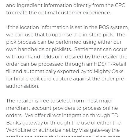
and ingredient information directly from the CPG
to create the optimal customer experience.
If the location information is set in the POS system,
we can use that to optimse the in-store pick. The
pick process can be performed using either our
own handhelds or picklists. Settlement can occur
with our handhelds or if desired by the retailer the
order can be processed through an HDS/IT-Retail
till and automatically exported by to Mighty Oaks
for final credit card capture against the order pre-
authorisation.
The retailer is free to select from most major
merchant account providers to process online
orders. We offer direct integration through TD
Banks gateway or through the use of either the
WorldLine or authorize.net by Visa gateway the