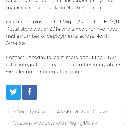
retailer can settle their transactions using most
major merchant banks in North America.
Our first deployment of MightyCart into a HDS/IT-
Retail store was in 2014 and since then we have
had a number of deployments across North
America.
Contact us today to learn more about the HDS/IT-
retail integration. Learn about other integrations
we offer on our
integration page
.
← Mighty Oaks at CANSEC 2022 in Ottawa
Custom Products with MightyPlus →