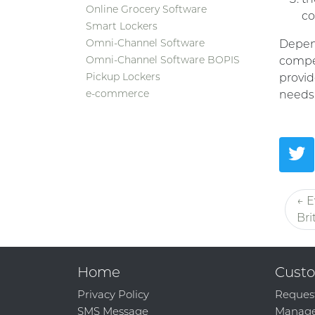
Online Grocery Software
co
Smart Lockers
Omni-Channel Software
Depend
Omni-Channel Software BOPIS
compel
Pickup Lockers
provid
e-commerce
needs,
← E
Bri
Home
Custo
Privacy Policy
Reques
SMS Message
Manage