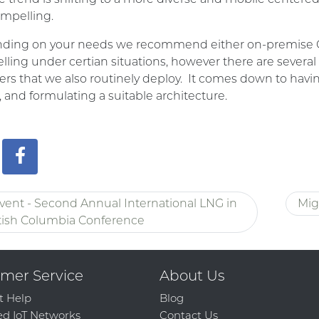
mpelling.
ing on your needs we recommend either on-premise Offi
ling under certian situations, however there are several
ers that we also routinely deploy. It comes down to havi
 and formulating a suitable architecture.
vent - Second Annual International LNG in
Mig
tish Columbia Conference
mer Service
About Us
t Help
Blog
d IoT Networks
Contact Us