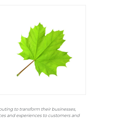
uting to transform their businesses,
ices and experiences to customers and