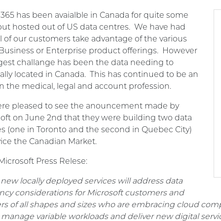
 365 has been avaialble in Canada for quite some
but hosted out of US data centres. We have had
l of our customers take advantage of the various
Business or Enterprise product offerings. However
gest challange has been the data needing to
ally located in Canada. This has continued to be an
in the medical, legal and account profession.
re pleased to see the anouncement made by
oft on June 2nd that they were building two data
s (one in Toronto and the second in Quebec City)
vice the Canadian Market.
icrosoft Press Relese:
new locally deployed services will address data
ncy considerations for Microsoft customers and
rs of all shapes and sizes who are embracing cloud comp
 manage variable workloads and deliver new digital serv