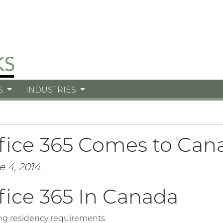
S
INDUSTRIES
fice 365 Comes to Can
e 4, 2014
fice 365 In Canada
ng residency requirements.