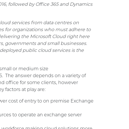
 2016, followed by Office 365 and Dynamics
cloud services from data centres on
ies for organizations who must adhere to
elivering the Microsoft Cloud right here
urs, governments and small businesses.
ly deployed public cloud services is the
a small or medium size
5. The answer depends on a variety of
nd office for some clients, however
 factors at play are:
ower cost of entry to on premise Exchange
rces to operate an exchange server
ed workforce making cloud solutions more