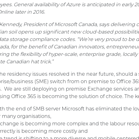
ees. General availability of Azure is anticipated in early
line later in 2016.
Kennedy, President of Microsoft Canada, says delivering 
an soil opens up significant new cloud-based possibilit
 data storage compliance codes. “We’re very proud to be d
ada, for the benefit of Canadian innovators, entreprene
ring the flexibility of hyper-scale, enterprise grade, local
te Canadian hat trick.”
he residency issues resolved in the near future, should 
rise/business (SME) switch from on premise to Office 36
s. We are still deploying on premise Exchange services a
sing Office 365 is becoming the solution of choice. The key
th the end of SMB server Microsoft has eliminated the l
r many organisations,
change is becoming more complex and the labour resou
rrectly is becoming more costly and
e trend is shifting to a more diverse and mobile center