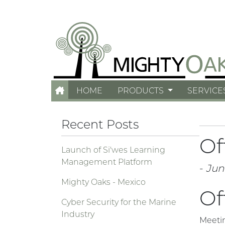
HOME
PRODUCTS
SERVICE
Recent Posts
Of
Launch of Si'wes Learning
Management Platform
-
Jun
Mighty Oaks - Mexico
Of
Cyber Security for the Marine
Industry
Meeti