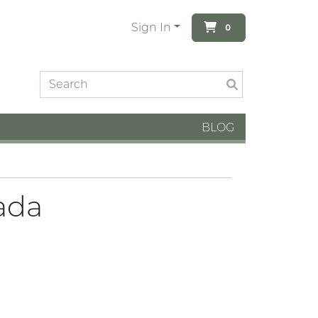
Sign In
0
BLOG
ada