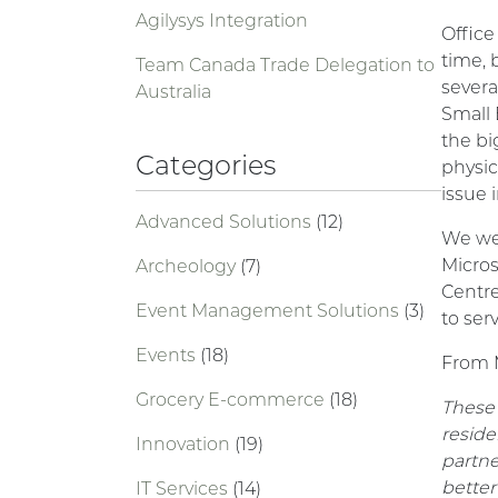
Agilysys Integration
Office
time, 
Team Canada Trade Delegation to
severa
Australia
Small 
the bi
Categories
physic
issue 
Advanced Solutions
(12)
We we
Micros
Archeology
(7)
Centre
Event Management Solutions
(3)
to ser
Events
(18)
From M
Grocery E-commerce
(18)
These 
reside
Innovation
(19)
partne
better
IT Services
(14)