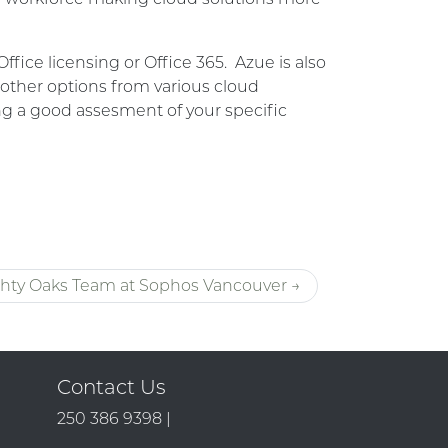
ce licensing or Office 365. Azue is also
 other options from various cloud
ng a good assesment of your specific
hty Oaks Team at Sophos Vancouver →
Contact Us
250 386 9398 |