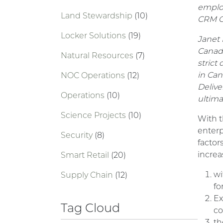
employ
Land Stewardship
(10)
CRM On
Locker Solutions
(19)
Janet 
Canadi
Natural Resources
(7)
strict
in Can
NOC Operations
(12)
Delive
Operations
(10)
ultima
Science Projects
(10)
With t
enterp
Security
(8)
factor
increa
Smart Retail
(20)
wi
Supply Chain
(12)
fo
Ex
Tag Cloud
co
th