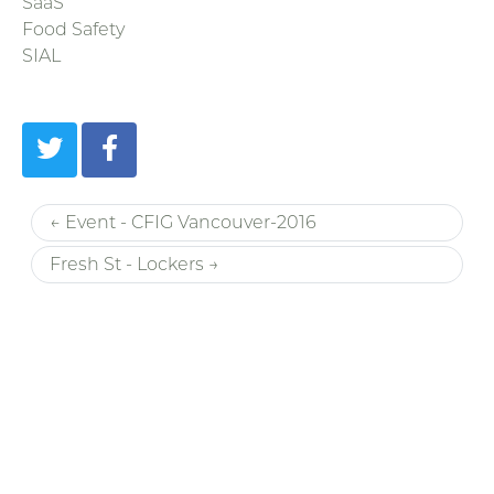
SaaS
Food Safety
SIAL
← Event - CFIG Vancouver-2016
Fresh St - Lockers →