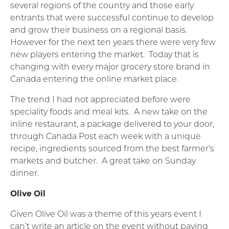
several regions of the country and those early
entrants that were successful continue to develop
and grow their business on a regional basis.
However for the next ten years there were very few
new players entering the market. Today that is
changing with every major grocery store brand in
Canada entering the online market place.
The trend I had not appreciated before were
speciality foods and meal kits. A new take on the
inline restaurant, a package delivered to your door,
through Canada Post each week with a unique
recipe, ingredients sourced from the best farmer’s
markets and butcher. A great take on Sunday
dinner.
Olive Oil
Given Olive Oil was a theme of this years event I
can’t write an article on the event without paying