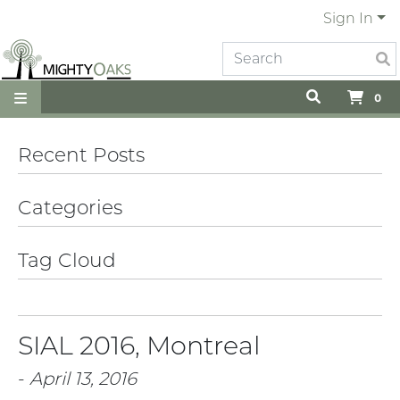
Sign In
0
Recent Posts
Categories
Tag Cloud
SIAL 2016, Montreal
-
April 13, 2016