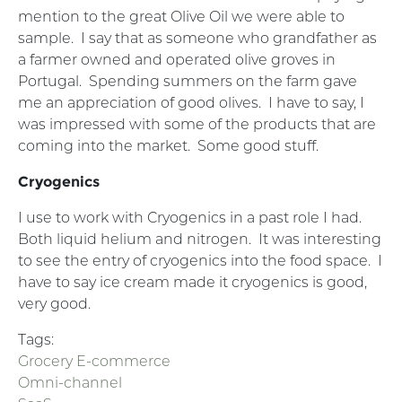
mention to the great Olive Oil we were able to
sample. I say that as someone who grandfather as
a farmer owned and operated olive groves in
Portugal. Spending summers on the farm gave
me an appreciation of good olives. I have to say, I
was impressed with some of the products that are
coming into the market. Some good stuff.
Cryogenics
I use to work with Cryogenics in a past role I had.
Both liquid helium and nitrogen. It was interesting
to see the entry of cryogenics into the food space. I
have to say ice cream made it cryogenics is good,
very good.
Tags:
Grocery E-commerce
Omni-channel