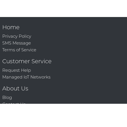
Home
Privacy Policy
SMS Message
Terms of Service
Customer Service
Request Help
Managed IoT Networks
About Us
Blog
Contact Us
Solution Partners
Technology Partners
Request a Demo