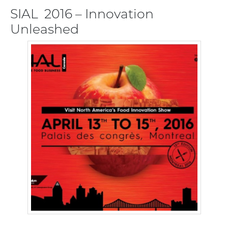
SIAL 2016 – Innovation
Unleashed