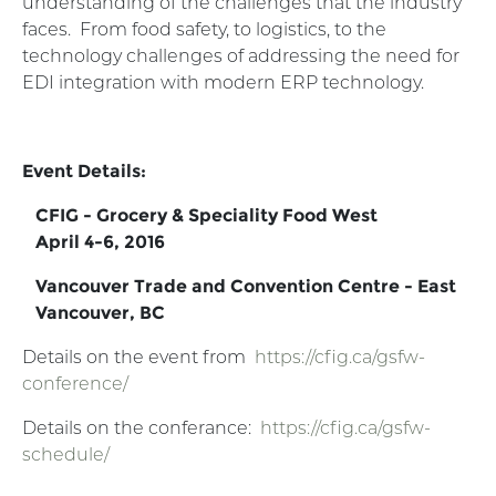
understanding of the challenges that the industry
faces. From food safety, to logistics, to the
technology challenges of addressing the need for
EDI integration with modern ERP technology.
Event Details:
CFIG - Grocery & Speciality Food West
April 4-6, 2016
Vancouver Trade and Convention Centre - East
Vancouver, BC
Details on the event from
https://cfig.ca/gsfw-
conference/
Details on the conferance:
https://cfig.ca/gsfw-
schedule/