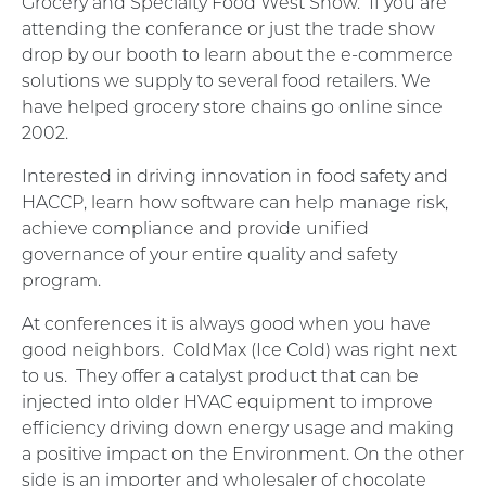
Grocery and Specialty Food West Show. If you are
attending the conferance or just the trade show
drop by our booth to learn about the e-commerce
solutions we supply to several food retailers. We
have helped grocery store chains go online since
2002.
Interested in driving innovation in food safety and
HACCP, learn how software can help manage risk,
achieve compliance and provide unified
governance of your entire quality and safety
program.
At conferences it is always good when you have
good neighbors.
ColdMax (Ice Cold) was right next
to us.
They offer a catalyst product that can be
injected into older HVAC equipment to improve
efficiency driving down energy usage and making
a positive impact on the Environment. On the other
side is an importer and wholesaler of chocolate