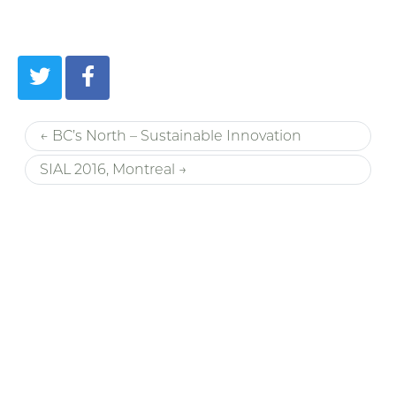
← BC’s North – Sustainable Innovation
SIAL 2016, Montreal →