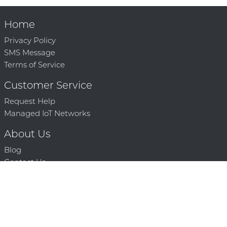
Home
Privacy Policy
SMS Message
Terms of Service
Customer Service
Request Help
Managed IoT Networks
About Us
Blog
Contact Us
Solution Partners
Technology Partners
Request a Demo
Contact Us