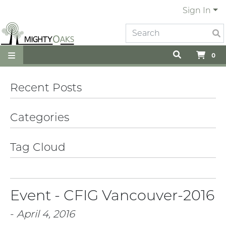
Sign In
0
Recent Posts
Categories
Tag Cloud
Event - CFIG Vancouver-2016
-
April 4, 2016