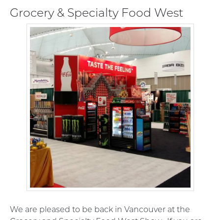
Grocery & Specialty Food West
We are pleased to be back in Vancouver at the