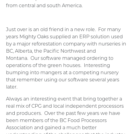
from central and south America.
Just over is an old friend in a new role.
For many
years Mighty Oaks supplied an ERP solution used
by a major reforestation company with nurseries in
BC, Alberta, the Pacific Northwest and
Montana.
Our software managed ordering to
operations of the green houses.
Interesting
bumping into mangers at a competing nursery
that remember using our software several years
later.
Always an interesting event that bring together a
real mix of CPG and local independent processors
and producers.
Over the past few years we have
been members of the BC Food Processors
Association and gained a much better