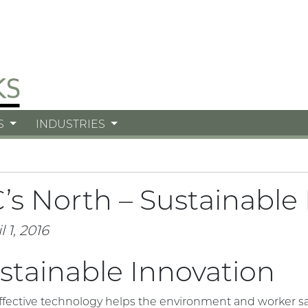
S
INDUSTRIES
’s North – Sustainable
l 1, 2016
stainable Innovation
ffective technology helps the environment and worker sa