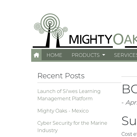
HOME
PRODUCTS
SERVICE
Recent Posts
BC
Launch of Si'wes Learning
Management Platform
-
Apri
Mighty Oaks - Mexico
Su
Cyber Security for the Marine
Industry
Cost e