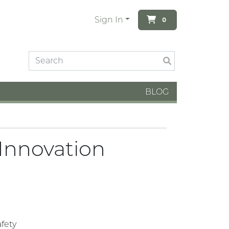
Sign In
0
BLOG
 Innovation
fety