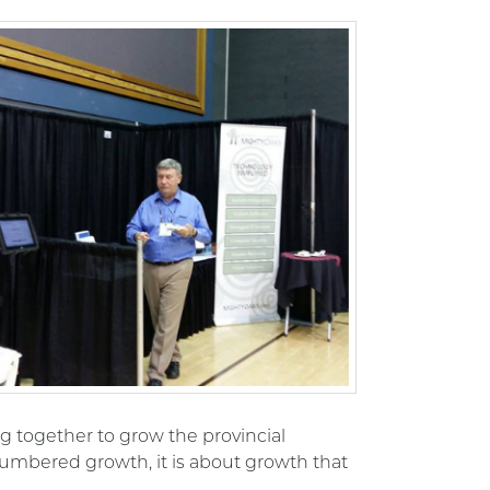
 together to grow the provincial
umbered growth, it is about growth that