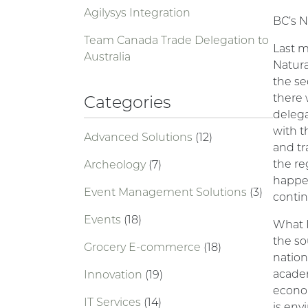
Agilysys Integration
BC’s N
Team Canada Trade Delegation to
Last m
Australia
Natur
the se
there 
Categories
delega
with t
Advanced Solutions
(12)
and tr
the re
Archeology
(7)
happen
Event Management Solutions
(3)
contin
Events
(18)
What I
the so
Grocery E-commerce
(18)
nation
academ
Innovation
(19)
econom
IT Services
(14)
is env