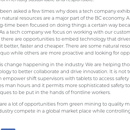
 been asked a few times why does a tech company exhibit 
 natural resources are a major part of the BC economy. 
og-time been focused on doing things a certain way becaus
As a tech company we focus on working with our custom
there are opportunities to embed technology that drives
it better, faster and cheaper. There are some natural re
 quo while others are more proactive and looking for oppo
is change happening in the industry. We are helping t
logy to better collaborate and drive innovation. It is not 
 empower shift supervisors with tablets to access safety
s man hours and it permits more sophisticated safety too
ques to be put in the hands of frontline workers.
are a lot of opportunities from green mining to qualit
dustry compete in a global market place while controlling