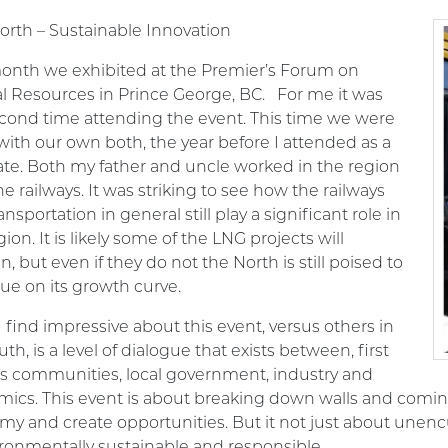
orth – Sustainable Innovation
onth we exhibited at the Premier’s Forum on
al Resources
in Prince George, BC
. For me it was
cond time attending the event. This time we were
with our own both, the year before I attended as a
te. Both my father and uncle worked in the region
he railways. It was striking to see how the railways
ansportation in general still play a significant role in
gion. It is likely some of the LNG projects will
, but even if they do not the North is still poised to
ue on its growth curve.
 find impressive about this event, versus others in
uth, is a level of dialogue that exists between, first
s communities, local government, industry and
ics. This event is about breaking down walls and coming
y and create opportunities. But it not just about unenc
ironmentally sustainable and responsible.