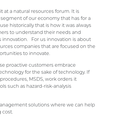
at a natural resources forum. It is
A segment of our economy that has for a
e historically that is how it was always
ers to understand their needs and
 innovation. For us innovation is about
sources companies that are focused on the
rtunities to innovate.
hose proactive customers embrace
technology for the sake of technology. If
 procedures, MSDS, work orders it
ls such as hazard-risk-analysis
y management solutions where we can help
 cost.