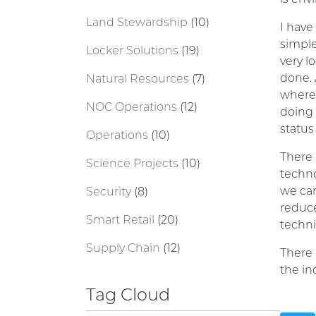
Land Stewardship
(10)
I have
simple
Locker Solutions
(19)
very l
done. 
Natural Resources
(7)
where 
NOC Operations
(12)
doing 
status
Operations
(10)
There 
Science Projects
(10)
techno
we can
Security
(8)
reduce
Smart Retail
(20)
techni
Supply Chain
(12)
There 
the in
Tag Cloud