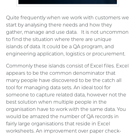
Quite frequently when we work with customers we
start by analysing there needs and how they
gather, manage and use data. It is not uncommon
to find the situation where there are unique
islands of data. It could be a QA program, and
engineering application, logistics or procurement.
Commonly these islands consist of Excel files. Excel
appears to be the common denominator that
many people have discovered to be the catch all
tool for managing data sets. An ideal tool for
someone to capture related data, however not the
best solution when multiple people in the
organisation have to work with the same data. You
would be amazed the number of QA records in
fairly large organisations that reside in Excel
worksheets. An improvement over paper check-