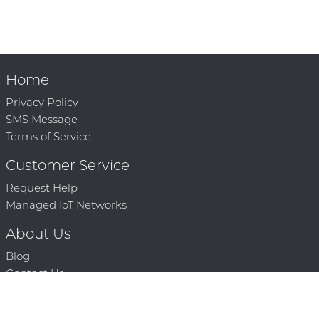
Home
Privacy Policy
SMS Message
Terms of Service
Customer Service
Request Help
Managed IoT Networks
About Us
Blog
Contact Us
Solution Partners
Technology Partners