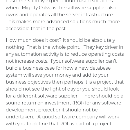
customers today expect cloud based solutions
where Mighty Oaks as the software supplier also
owns and operates all the server infrastructure.
This makes more advanced solutions much more
accessible that in the past.
How much does it cost? It should be absolutely
nothing! That is the whole point. They key driver in
any automation activity is to reduce operating costs
not increase costs. If your software supplier can’t
build a business case for how a new database
system will save your money and add to your
business objectives then perhaps it is a project that
should not see the light of day or you should look
for a different software supplier. There should be a
sound return on investment (ROI) for any software
development project or it should not be
undertaken. A good software company will work
with you to define that ROI as part of a project