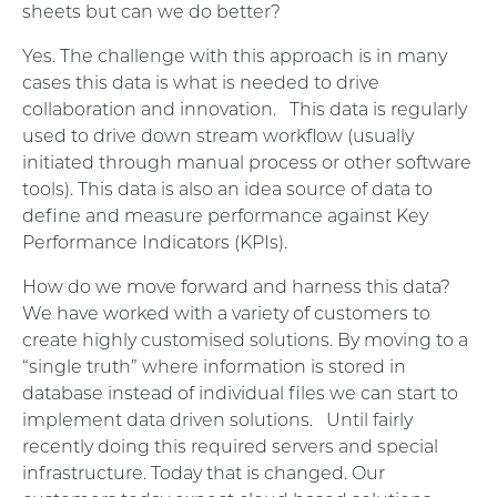
sheets but can we do better?
Yes. The challenge with this approach is in many
cases this data is what is needed to drive
collaboration and innovation. This data is regularly
used to drive down stream workflow (usually
initiated through manual process or other software
tools). This data is also an idea source of data to
define and measure performance against Key
Performance Indicators (KPIs).
How do we move forward and harness this data?
We have worked with a variety of customers to
create highly customised solutions. By moving to a
“single truth” where information is stored in
database instead of individual files we can start to
implement data driven solutions. Until fairly
recently doing this required servers and special
infrastructure. Today that is changed. Our