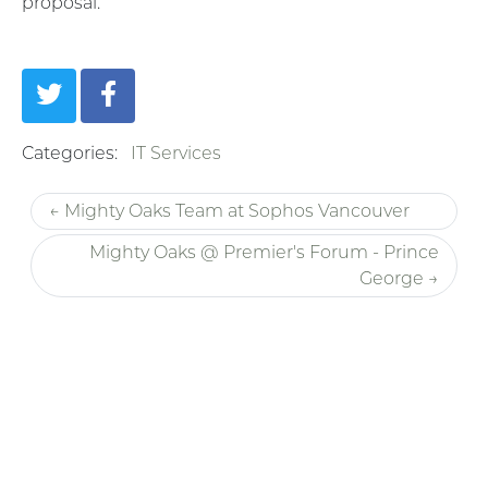
proposal.
Categories:
IT Services
← Mighty Oaks Team at Sophos Vancouver
Mighty Oaks @ Premier's Forum - Prince
George →