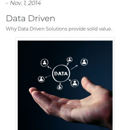
-
Nov. 1, 2014
Data Driven
Why Data Driven Solutions provide solid value.