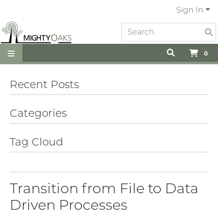
Sign In
0
Recent Posts
Categories
Tag Cloud
Transition from File to Data
Driven Processes