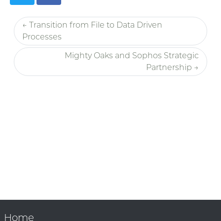
← Transition from File to Data Driven
Processes
Mighty Oaks and Sophos Strategic
Partnership →
Home