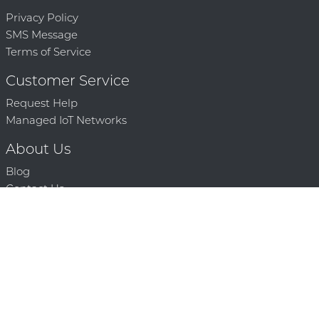
Privacy Policy
SMS Message
Terms of Service
Customer Service
Request Help
Managed IoT Networks
About Us
Blog
Contact Us
Solution Partners
Technology Partners
Request a Demo
Contact Us
250 386 9398 |