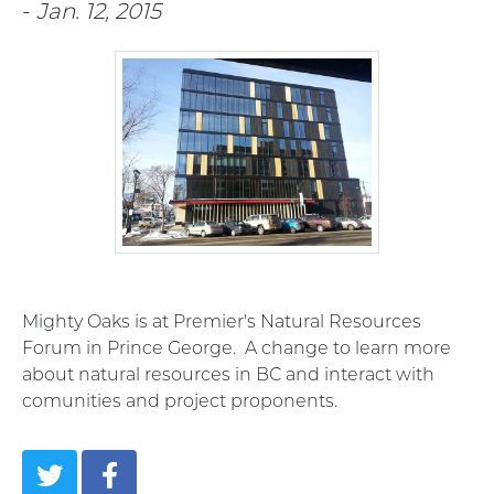
-
Jan. 12, 2015
Mighty Oaks is at Premier's Natural Resources
Forum in Prince George. A change to learn more
about natural resources in BC and interact with
comunities and project proponents.