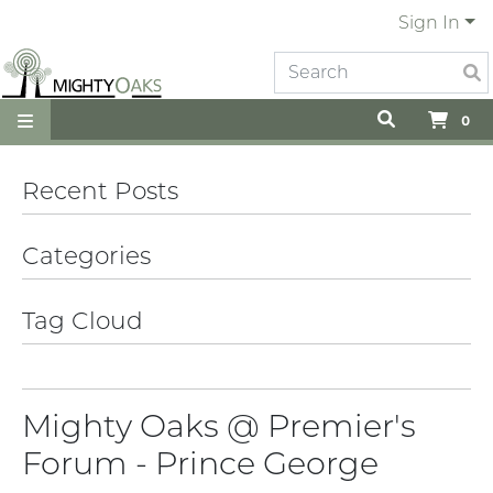
Sign In
0
Recent Posts
Categories
Tag Cloud
Mighty Oaks @ Premier's
Forum - Prince George