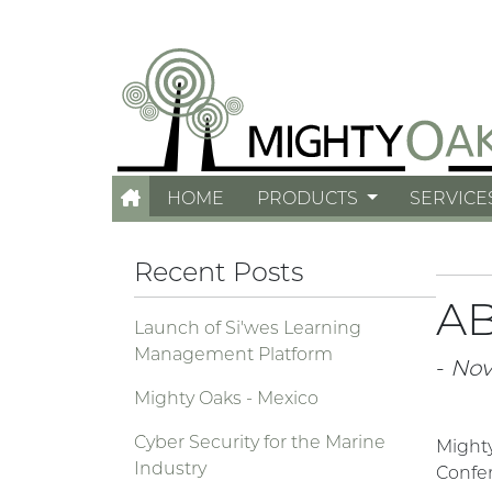
HOME
PRODUCTS
SERVICE
Recent Posts
AB
Launch of Si'wes Learning
Management Platform
-
Nov.
Mighty Oaks - Mexico
Cyber Security for the Marine
Might
Industry
Confer