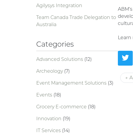
Agilysys Integration
ABM’s 
develo
Team Canada Trade Delegation to
cultur
Australia
Learn
Categories
Advanced Solutions
(12)
Archeology
(7)
← A
Event Management Solutions
(3)
Events
(18)
Grocery E-commerce
(18)
Innovation
(19)
IT Services
(14)