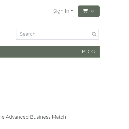
Sign In
0
BLOG
g the Advanced Business Match