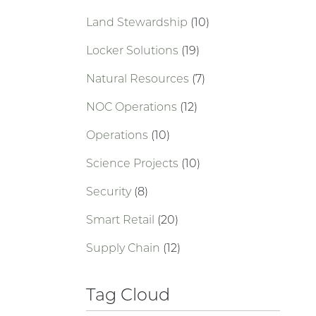
Land Stewardship
(10)
Locker Solutions
(19)
Natural Resources
(7)
NOC Operations
(12)
Operations
(10)
Science Projects
(10)
Security
(8)
Smart Retail
(20)
Supply Chain
(12)
Tag Cloud