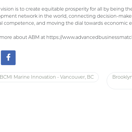
vision is to create equitable prosperity for all by being 
pment network in the world, connecting decision-make
al competence, and moving the dial towards economic e
 more about ABM at https://www.advancedbusinessmatc
BCMI Marine Innovation - Vancouver, BC
Brookly