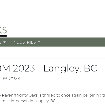
S
INDUSTRIES
M 2023 - Langley, BC
 19, 2023
y Raven/Mighty Oaks
is thrilled to once again be joinin
ence in-person in Langley, BC.