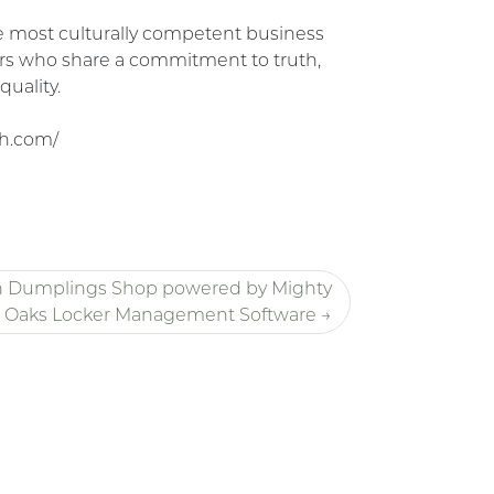
the most culturally competent business
rs who share a commitment to truth,
quality.
h.com/
n Dumplings Shop powered by Mighty
Oaks Locker Management Software →