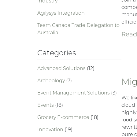
Industry
compar
Agilysys Integration
manuf
efficie
Team Canada Trade Delegation to
Australia
Read 
Categories
Advanced Solutions
(12)
Mig
Archeology
(7)
Event Management Solutions
(3)
We lik
Events
(18)
cloud 
highly
Grocery E-commerce
(18)
food s
rewrit
Innovation
(19)
pure c