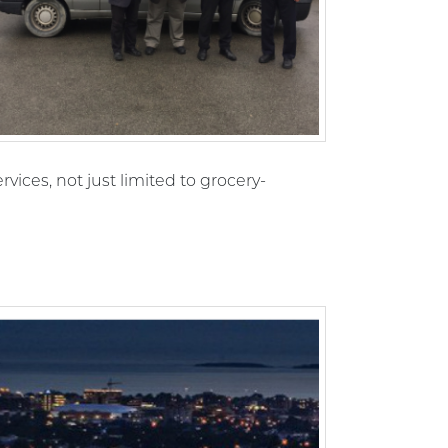
rvices, not just limited to grocery-