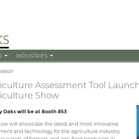
S
INDUSTRIES
vation
iculture Assessment Tool Launch 
iculture Show
 Oaks will be at Booth 853
ow will showcase the latest and most innovative
ent and technology for the agriculture industry.
housands of farmers and agri-food producers in