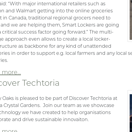
id: “With major international retailers such as
 and Walmart getting into the online groceries
 in Canada, traditional regional grocers need to
 and we are helping them, Smart Lockers are going
a critical success factor going forward.” The multi-
ge approach even allows to create a local locker-
tructure as backbone for any kind of unattended
eries in order to support e.g. local farmers and any local se
ies.
more...
cover Techtoria
 Oaks is pleased to be part of Discover Techtoria at
ia Crystal Gardens. Join our team as we showcase
chnology we have created to help organisations
orate and drive sustainable innovaiton.
more...