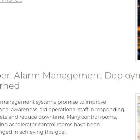
er: Alarm Management Deploym
rned
 management systems promise to improve
ional awareness, aid operational staff in responding
ets and reduce downtime. Many control rooms,
ing accelerator control rooms have been
nged in achieving this goal.