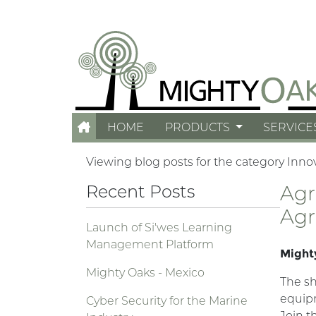
HOME
PRODUCTS
SERVICE
Viewing blog posts for the category Inno
Recent Posts
Agr
Agr
Launch of Si'wes Learning
Management Platform
Mighty
Mighty Oaks - Mexico
The sh
equipm
Cyber Security for the Marine
Join t