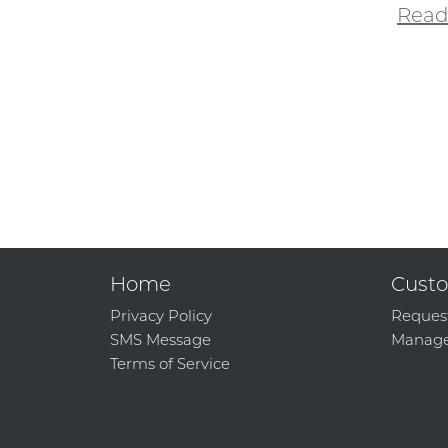
Read 
Home
Custo
Privacy Policy
Reques
SMS Message
Manage
Terms of Service