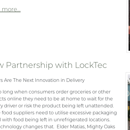
more...
 Partnership with LockTec
s Are The Next Innovation in Delivery
o long when consumers order groceries or other
ts online they need to be at home to wait for the
ry driver or risk the product being left unattended.
 food suppliers need to utilise excessive packaging
l with food being left in unrefrigerated locations.
echnology changes that. Elder Matias, Mighty Oaks