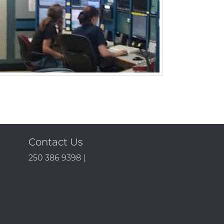
Contact Us
250 386 9398 |