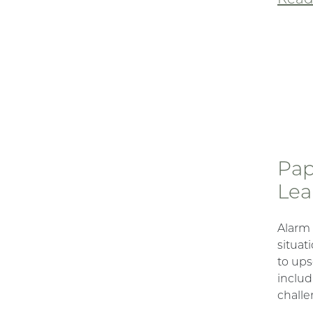
Pap
Lea
Alarm
situat
to ups
includ
challe