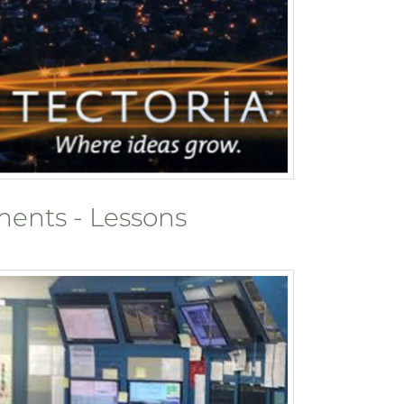
ents - Lessons