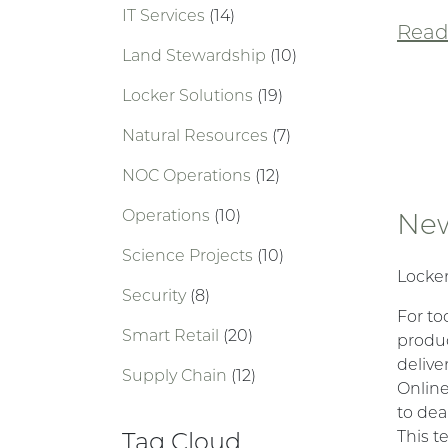
IT Services
(14)
Read 
Land Stewardship
(10)
Locker Solutions
(19)
Natural Resources
(7)
NOC Operations
(12)
Operations
(10)
New
Science Projects
(10)
Locker
Security
(8)
For to
Smart Retail
(20)
produc
delive
Supply Chain
(12)
Online
to dea
Tag Cloud
This t