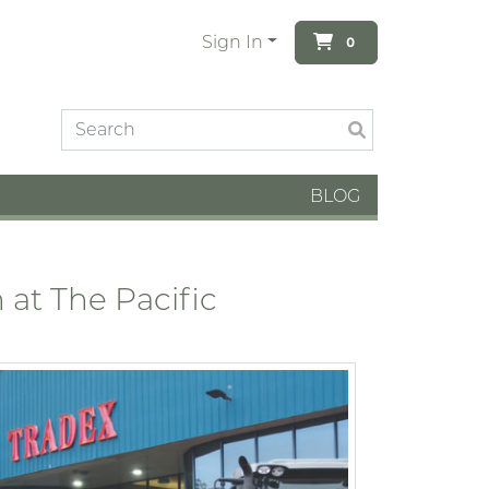
Sign In
0
BLOG
at The Pacific