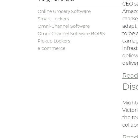
CEO sa
Amazon
Online Grocery Software
market
Smart Lockers
adapt,
Omni-Channel Software
to be 
Omni-Channel Software BOPIS
carria
Pickup Lockers
infras
e-commerce
deliev
deliver
Read 
Dis
Mighty
Victor
the te
collab
Read 