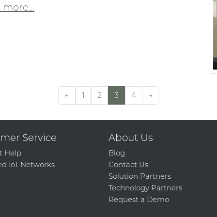
more...
←
1
2
3
4
→
mer Service
About Us
t Help
Blog
d IoT Networks
Contact Us
Solution Partners
Technology Partners
Request a Demo