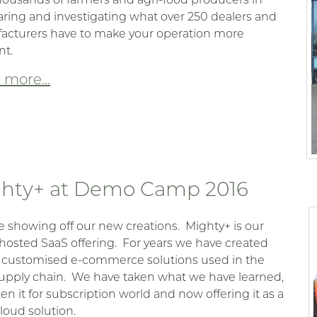
ing and investigating what over 250 dealers and
acturers have to make your operation more
nt.
more...
hty+ at Demo Camp 2016
e showing off our new creations.
Mighty+ is our
hosted SaaS offering.
For years we have created
 customised e-commerce solutions used in the
upply chain.
We have taken what we have learned,
ten it for subscription world and now offering it as a
loud solution.